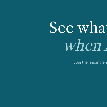
See what
when A
Join the leading e