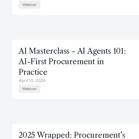
Webinar
AI Masterclass - AI Agents 101:
AI-First Procurement in
Practice
April 10, 2026
Webinar
2025 Wrapped: Procurement’s