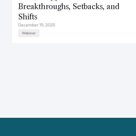
Breakthroughs, Setbacks, and
Shifts
December 19, 2025
Webinar