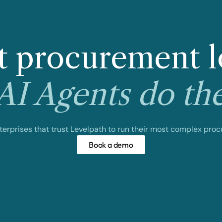
 procurement l
I Agents do th
nterprises that trust Levelpath to run their most complex pro
Book a demo