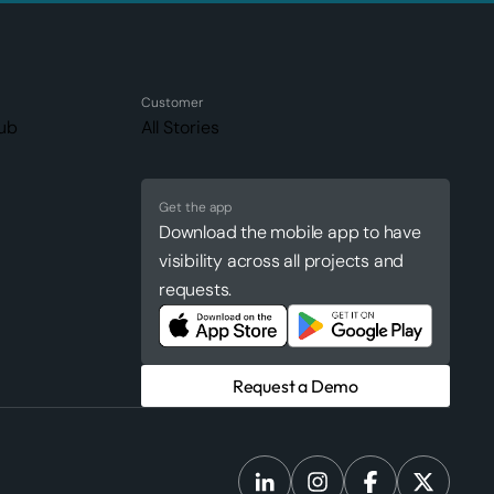
Customer
ub
All Stories
Get the app
Download the mobile app to have
visibility across all projects and
requests.
Request a Demo