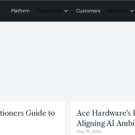
Platform
Capabilities
Customers
Company
itioners Guide to
Ace Hardware's 
Aligning AI Ambi
May 19, 2026