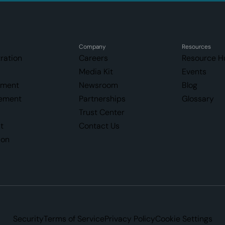
Company
Resources
ration
Careers
Resource H
Media Kit
Events
ement
Newsroom
Blog
ement
Partnerships
Glossary
Trust Center
t
Contact Us
ion
Security
Terms of Service
Privacy Policy
Cookie Settings