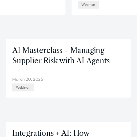
Webinar
AI Masterclass - Managing
Supplier Risk with AI Agents
March 20, 2026
Webinar
Integrations + AI: How