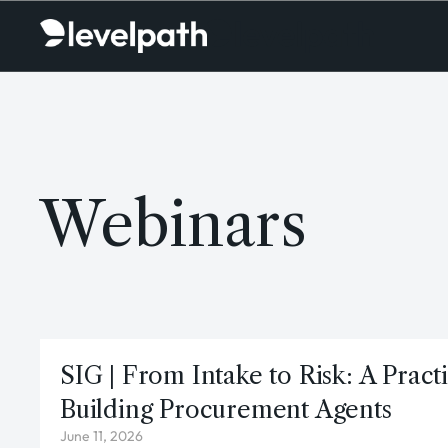
Webinars
SIG | From Intake to Risk: A Pract
Building Procurement Agents
June 11, 2026