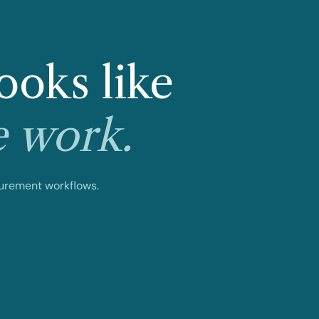
ooks like
e work.
curement workflows.