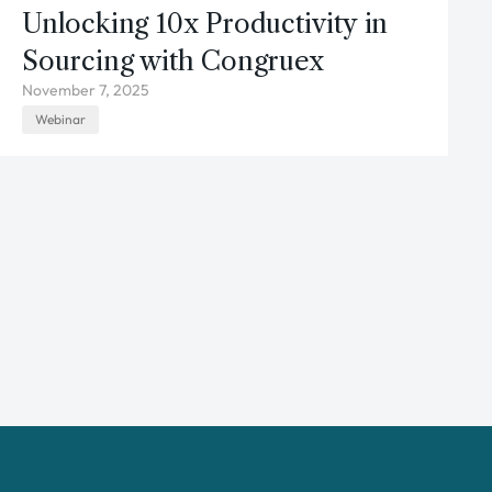
Unlocking 10x Productivity in
Sourcing with Congruex
November 7, 2025
Webinar