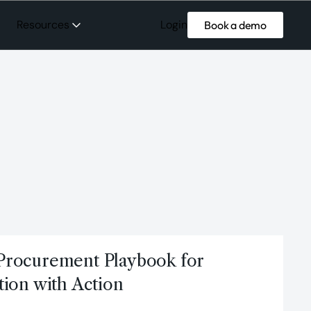
Login
Resources
Book a demo
Procurement Playbook for
tion with Action