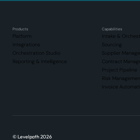
Products
Capabilities
Platform
Intake & Orchest
Integrations
Sourcing
Orchestration Studio
Supplier Manag
Reporting & Intelligence
Contract Manag
Project Pipeline
Risk Managemen
Invoice Automat
© Levelpath 2026