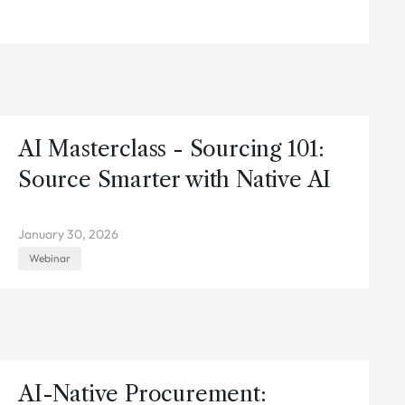
AI Masterclass - Sourcing 101:
Source Smarter with Native AI
January 30, 2026
Webinar
AI-Native Procurement: