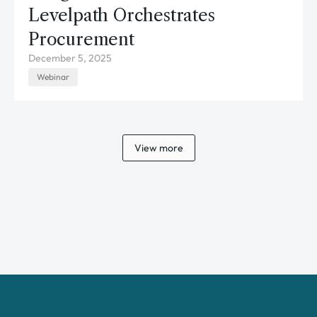
Levelpath Orchestrates
Procurement
December 5, 2025
Webinar
View more