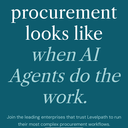
procurement
looks like
when AI
Agents do the
work.
Join the leading enterprises that trust Levelpath to run
their most complex procurement workflows.