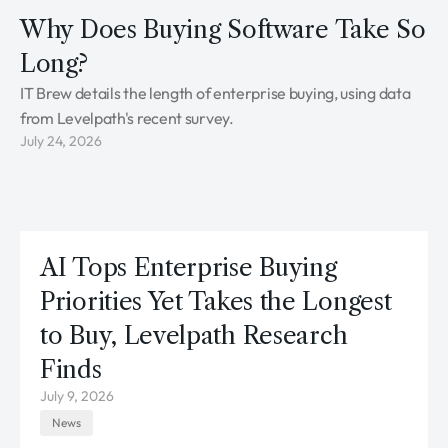
Why Does Buying Software Take So
Long?
IT Brew details the length of enterprise buying, using data
from Levelpath's recent survey.
July 24, 2026
AI Tops Enterprise Buying
Priorities Yet Takes the Longest
to Buy, Levelpath Research
Finds
July 9, 2026
News