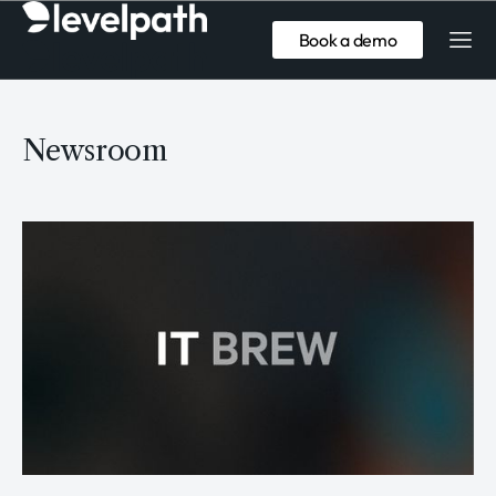
Book a demo
Newsroom