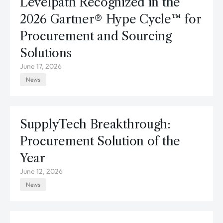
Levelpath Recognized in the
2026 Gartner® Hype Cycle™ for
Procurement and Sourcing
Solutions
June 17, 2026
News
SupplyTech Breakthrough:
Procurement Solution of the
Year
June 12, 2026
News