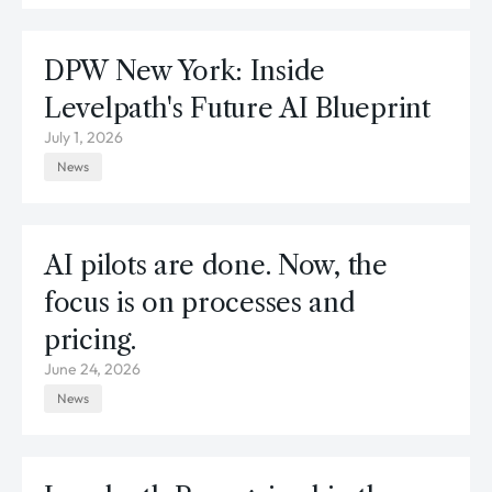
DPW New York: Inside
Levelpath's Future AI Blueprint
July 1, 2026
News
AI pilots are done. Now, the
focus is on processes and
pricing.
June 24, 2026
News