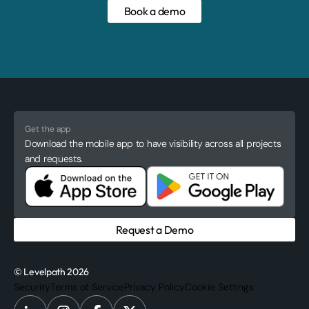
Book a demo
Get the app
Download the mobile app to have visibility across all projects
and requests.
Request a Demo
© Levelpath 2026
Security
Terms of Service
Privacy Policy
Cookie Settings