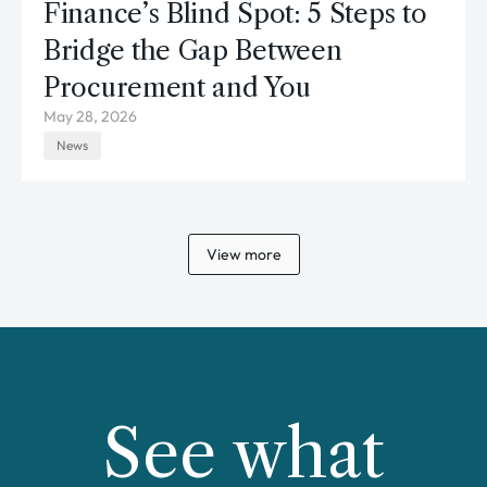
Finance’s Blind Spot: 5 Steps to
Bridge the Gap Between
Procurement and You
May 28, 2026
News
View more
See what