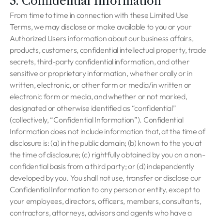
3. Confidential Information
From time to time in connection with these Limited Use
Terms, we may disclose or make available to you or your
Authorized Users information about our business affairs,
products, customers, confidential intellectual property, trade
secrets, third-party confidential information, and other
sensitive or proprietary information, whether orally or in
written, electronic, or other form or media/in written or
electronic form or media, and whether or not marked,
designated or otherwise identified as “confidential”
(collectively, “Confidential Information”). Confidential
Information does not include information that, at the time of
disclosure is: (a) in the public domain; (b) known to the you at
the time of disclosure; (c) rightfully obtained by you on a non-
confidential basis from a third party; or (d) independently
developed by you. You shall not use, transfer or disclose our
Confidential Information to any person or entity, except to
your employees, directors, officers, members, consultants,
contractors, attorneys, advisors and agents who have a