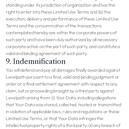
standing under its jurisdiction of organization and has the
right to enter into these Limited Use Terms and (b) the
execution, delivery and performance of these Limited Use
Terms and the consummation of the transactions
contemplated hereby are within the corporate powers of
such party and have been duly authorized by all necessary
corporate action on the part of such party, and constitute a
valid and binding agreement of such party.
9. Indemnification
You will defend and pay all damages finally awarded against
Levelpath pursuant to a final, valid and binding judgment or
order or a final settlement agreement with respect to any
claim, suit or proceeding brought by a third party against
Levelpath arising from: (i) Your Data, including allegations
that Your Data was stored, collected, hosted or transmitted
in violation of applicable laws, rules and regulations or these
Limited Use Terms, or that Your Data infringes the
intellectual property rights of a third party; (ii) any breach of