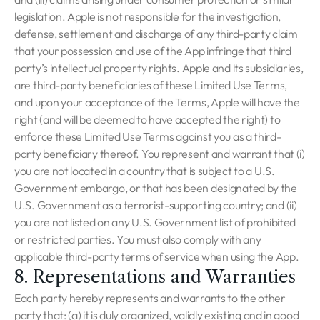
legislation. Apple is not responsible for the investigation,
defense, settlement and discharge of any third-party claim
that your possession and use of the App infringe that third
party’s intellectual property rights. Apple and its subsidiaries,
are third-party beneficiaries of these Limited Use Terms,
and upon your acceptance of the Terms, Apple will have the
right (and will be deemed to have accepted the right) to
enforce these Limited Use Terms against you as a third-
party beneficiary thereof. You represent and warrant that (i)
you are not located in a country that is subject to a U.S.
Government embargo, or that has been designated by the
U.S. Government as a terrorist-supporting country; and (ii)
you are not listed on any U.S. Government list of prohibited
or restricted parties. You must also comply with any
applicable third-party terms of service when using the App.
8. Representations and Warranties
Each party hereby represents and warrants to the other
party that: (a) it is duly organized, validly existing and in good