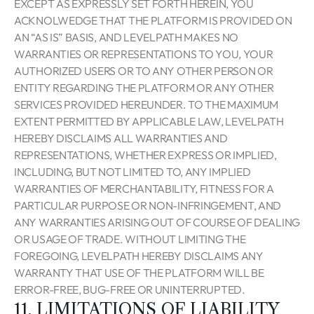
EXCEPT AS EXPRESSLY SET FORTH HEREIN, YOU
ACKNOLWEDGE THAT THE PLATFORM IS PROVIDED ON
AN “AS IS” BASIS, AND LEVELPATH MAKES NO
WARRANTIES OR REPRESENTATIONS TO YOU, YOUR
AUTHORIZED USERS OR TO ANY OTHER PERSON OR
ENTITY REGARDING THE PLATFORM OR ANY OTHER
SERVICES PROVIDED HEREUNDER. TO THE MAXIMUM
EXTENT PERMITTED BY APPLICABLE LAW, LEVELPATH
HEREBY DISCLAIMS ALL WARRANTIES AND
REPRESENTATIONS, WHETHER EXPRESS OR IMPLIED,
INCLUDING, BUT NOT LIMITED TO, ANY IMPLIED
WARRANTIES OF MERCHANTABILITY, FITNESS FOR A
PARTICULAR PURPOSE OR NON-INFRINGEMENT, AND
ANY WARRANTIES ARISING OUT OF COURSE OF DEALING
OR USAGE OF TRADE. WITHOUT LIMITING THE
FOREGOING, LEVELPATH HEREBY DISCLAIMS ANY
WARRANTY THAT USE OF THE PLATFORM WILL BE
ERROR-FREE, BUG-FREE OR UNINTERRUPTED.
11. LIMITATIONS OF LIABILITY