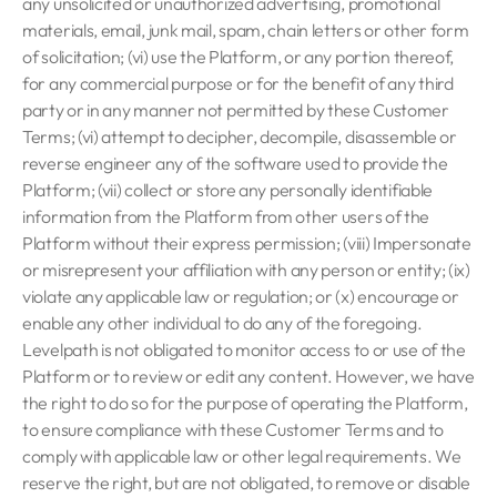
any unsolicited or unauthorized advertising, promotional
materials, email, junk mail, spam, chain letters or other form
of solicitation; (vi) use the Platform, or any portion thereof,
for any commercial purpose or for the benefit of any third
party or in any manner not permitted by these Customer
Terms; (vi) attempt to decipher, decompile, disassemble or
reverse engineer any of the software used to provide the
Platform; (vii) collect or store any personally identifiable
information from the Platform from other users of the
Platform without their express permission; (viii) Impersonate
or misrepresent your affiliation with any person or entity; (ix)
violate any applicable law or regulation; or (x) encourage or
enable any other individual to do any of the foregoing.
Levelpath is not obligated to monitor access to or use of the
Platform or to review or edit any content. However, we have
the right to do so for the purpose of operating the Platform,
to ensure compliance with these Customer Terms and to
comply with applicable law or other legal requirements. We
reserve the right, but are not obligated, to remove or disable