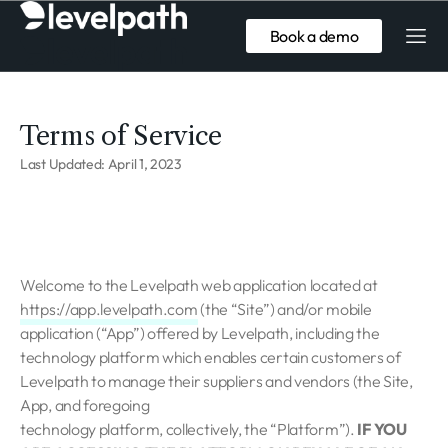
Book a demo
Terms of Service
Last Updated: April 1, 2023
Welcome to the Levelpath web application located at
https://app.levelpath.com
(the “Site”) and/or mobile
application (“App”) offered by Levelpath, including the
technology platform which enables certain customers of
Levelpath to manage their suppliers and vendors (the Site,
App, and foregoing
technology platform, collectively, the “Platform”).
IF YOU