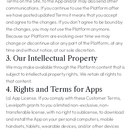
Terms on the Site, to the App and/or may also send other
communications. If you continue to use the Platform after
we have posted updated Terms it means that you accept
and agree to the changes. If you don’t agree to be bound by
the changes, you may not use the Platform anymore.
Because our Platform are evolving over time we may
change or discontinue all or any part of the Platform, at any
time and without notice, at our sole discretion.
3. Our Intellectual Property
We may make available through the Platform content that is
subject to intellectual property rights. We retain all rights to
that content.
4. Rights and Terms for Apps
(a) App License. If you comply with these Customer Terms,
Levelpath grants to you a limited non-exclusive, non-
transferable license, with no right to sublicense, to download
and install the App on your personal computers, mobile
handsets, tablets, wearable devices, and/or other devices