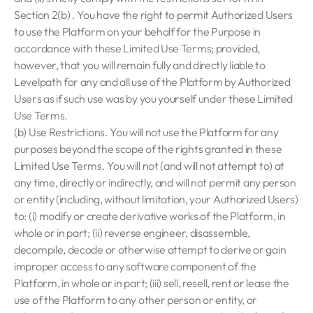
Section 2(b) . You have the right to permit Authorized Users
to use the Platform on your behalf for the Purpose in
accordance with these Limited Use Terms; provided,
however, that you will remain fully and directly liable to
Levelpath for any and all use of the Platform by Authorized
Users as if such use was by you yourself under these Limited
Use Terms.
(b) Use Restrictions. You will not use the Platform for any
purposes beyond the scope of the rights granted in these
Limited Use Terms. You will not (and will not attempt to) at
any time, directly or indirectly, and will not permit any person
or entity (including, without limitation, your Authorized Users)
to: (i) modify or create derivative works of the Platform, in
whole or in part; (ii) reverse engineer, disassemble,
decompile, decode or otherwise attempt to derive or gain
improper access to any software component of the
Platform, in whole or in part; (iii) sell, resell, rent or lease the
use of the Platform to any other person or entity, or