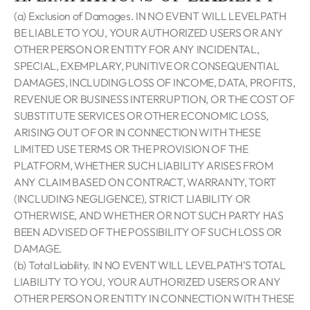
(a) Exclusion of Damages. IN NO EVENT WILL LEVELPATH
BE LIABLE TO YOU, YOUR AUTHORIZED USERS OR ANY
OTHER PERSON OR ENTITY FOR ANY INCIDENTAL,
SPECIAL, EXEMPLARY, PUNITIVE OR CONSEQUENTIAL
DAMAGES, INCLUDING LOSS OF INCOME, DATA, PROFITS,
REVENUE OR BUSINESS INTERRUPTION, OR THE COST OF
SUBSTITUTE SERVICES OR OTHER ECONOMIC LOSS,
ARISING OUT OF OR IN CONNECTION WITH THESE
LIMITED USE TERMS OR THE PROVISION OF THE
PLATFORM, WHETHER SUCH LIABILITY ARISES FROM
ANY CLAIM BASED ON CONTRACT, WARRANTY, TORT
(INCLUDING NEGLIGENCE), STRICT LIABILITY OR
OTHERWISE, AND WHETHER OR NOT SUCH PARTY HAS
BEEN ADVISED OF THE POSSIBILITY OF SUCH LOSS OR
DAMAGE.
(b) Total Liability. IN NO EVENT WILL LEVELPATH’S TOTAL
LIABILITY TO YOU, YOUR AUTHORIZED USERS OR ANY
OTHER PERSON OR ENTITY IN CONNECTION WITH THESE