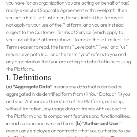
you have (or an organization you are acting on behalf of has)
a duly-executed Separate Agreement with Levelpath, then
you are a Full-Use Customer, these Limited Use Terms do
not apply to your use of the Platform, and you are instead
subject to the Customer Terms of Service (which apply to
your use of the Platform) above. To make these Limited Use
Terms easier to read, the terms “Levelpath,” “we,” and “us”
mean Levelpath Inc., and the term “you” refers to you and
any organization that you are acting on behalf of in accessing
the Platform.
1. Definitions
(a) “Aggregate Data”
means any data that is derived or
aggregated in deidentified form from (i) Your Data; or (ii) you
and your Authorized Users’ use of the Platform, including,
without limitation, any usage data or trends with respect to
the Platform and its component features and functionalities,
in each case in anonymized form.
(b) “Authorized User”
means any employee or contractor that you authorize to use