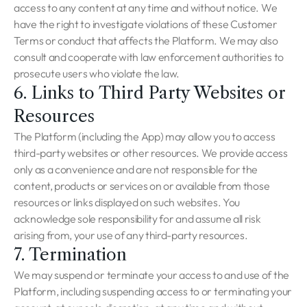
access to any content at any time and without notice. We
have the right to investigate violations of these Customer
Terms or conduct that affects the Platform. We may also
consult and cooperate with law enforcement authorities to
prosecute users who violate the law.
6. Links to Third Party Websites or
Resources
The Platform (including the App) may allow you to access
third-party websites or other resources. We provide access
only as a convenience and are not responsible for the
content, products or services on or available from those
resources or links displayed on such websites. You
acknowledge sole responsibility for and assume all risk
arising from, your use of any third-party resources.
7. Termination
We may suspend or terminate your access to and use of the
Platform, including suspending access to or terminating your