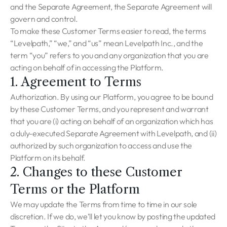
and the Separate Agreement, the Separate Agreement will
govern and control.
To make these Customer Terms easier to read, the terms
“Levelpath,” “we,” and “us” mean Levelpath Inc., and the
term “you” refers to you and any organization that you are
acting on behalf of in accessing the Platform.
1. Agreement to Terms
Authorization. By using our Platform, you agree to be bound
by these Customer Terms, and you represent and warrant
that you are (i) acting on behalf of an organization which has
a duly-executed Separate Agreement with Levelpath, and (ii)
authorized by such organization to access and use the
Platform on its behalf.
2. Changes to these Customer
Terms or the Platform
We may update the Terms from time to time in our sole
discretion. If we do, we’ll let you know by posting the updated