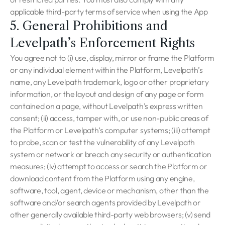
applicable third-party terms of service when using the App
5. General Prohibitions and
Levelpath’s Enforcement Rights
You agree not to (i) use, display, mirror or frame the Platform
or any individual element within the Platform, Levelpath’s
name, any Levelpath trademark, logo or other proprietary
information, or the layout and design of any page or form
contained on a page, without Levelpath’s express written
consent; (ii) access, tamper with, or use non-public areas of
the Platform or Levelpath’s computer systems; (iii) attempt
to probe, scan or test the vulnerability of any Levelpath
system or network or breach any security or authentication
measures; (iv) attempt to access or search the Platform or
download content from the Platform using any engine,
software, tool, agent, device or mechanism, other than the
software and/or search agents provided by Levelpath or
other generally available third-party web browsers; (v) send