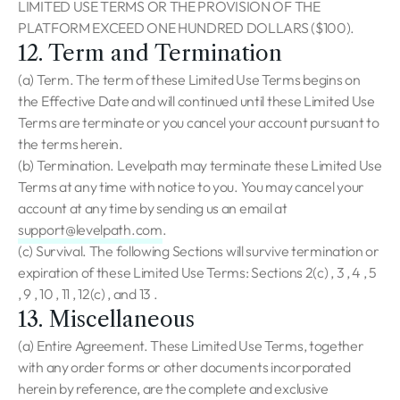
LIMITED USE TERMS OR THE PROVISION OF THE
PLATFORM EXCEED ONE HUNDRED DOLLARS ($100).
12. Term and Termination
(a) Term. The term of these Limited Use Terms begins on
the Effective Date and will continued until these Limited Use
Terms are terminate or you cancel your account pursuant to
the terms herein.
(b) Termination. Levelpath may terminate these Limited Use
Terms at any time with notice to you. You may cancel your
account at any time by sending us an email at
support@levelpath.com
.
(c) Survival. The following Sections will survive termination or
expiration of these Limited Use Terms: Sections 2(c) , 3 , 4 , 5
, 9 , 10 , 11 , 12(c) , and 13 .
13. Miscellaneous
(a) Entire Agreement. These Limited Use Terms, together
with any order forms or other documents incorporated
herein by reference, are the complete and exclusive