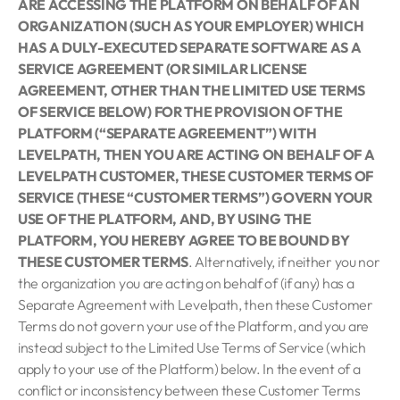
ARE ACCESSING THE PLATFORM ON BEHALF OF AN
ORGANIZATION (SUCH AS YOUR EMPLOYER) WHICH
HAS A DULY-EXECUTED SEPARATE SOFTWARE AS A
SERVICE AGREEMENT (OR SIMILAR LICENSE
AGREEMENT, OTHER THAN THE LIMITED USE TERMS
OF SERVICE BELOW) FOR THE PROVISION OF THE
PLATFORM (“SEPARATE AGREEMENT”) WITH
LEVELPATH, THEN YOU ARE ACTING ON BEHALF OF A
LEVELPATH CUSTOMER, THESE CUSTOMER TERMS OF
SERVICE (THESE “CUSTOMER TERMS”) GOVERN YOUR
USE OF THE PLATFORM, AND, BY USING THE
PLATFORM, YOU HEREBY AGREE TO BE BOUND BY
THESE CUSTOMER TERMS
. Alternatively, if neither you nor
the organization you are acting on behalf of (if any) has a
Separate Agreement with Levelpath, then these Customer
Terms do not govern your use of the Platform, and you are
instead subject to the Limited Use Terms of Service (which
apply to your use of the Platform) below. In the event of a
conflict or inconsistency between these Customer Terms