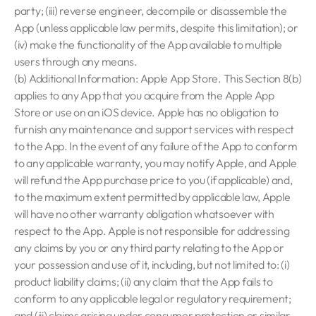
party; (iii) reverse engineer, decompile or disassemble the
App (unless applicable law permits, despite this limitation); or
(iv) make the functionality of the App available to multiple
users through any means.
(b) Additional Information: Apple App Store. This Section 8(b)
applies to any App that you acquire from the Apple App
Store or use on an iOS device. Apple has no obligation to
furnish any maintenance and support services with respect
to the App. In the event of any failure of the App to conform
to any applicable warranty, you may notify Apple, and Apple
will refund the App purchase price to you (if applicable) and,
to the maximum extent permitted by applicable law, Apple
will have no other warranty obligation whatsoever with
respect to the App. Apple is not responsible for addressing
any claims by you or any third party relating to the App or
your possession and use of it, including, but not limited to: (i)
product liability claims; (ii) any claim that the App fails to
conform to any applicable legal or regulatory requirement;
and (iii) claims arising under consumer protection or similar