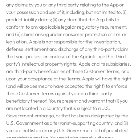
any claims by you or any third party relating to the App or
your possession and use of it, including, but not limited to: (i)
product liability claims; (ii) any claim that the App fails to
conform to any applicable legal or regulatory requirement;
and (iii) claims arising under consumer protection or similar
legislation. Apple is not responsible for the investigation,
defense, settlement and discharge of any third-party claim
that your possession and use of the App infringe that third
party’s intellectual property rights. Apple and its subsidiaries,
are third-party beneficiaries of these Customer Terms, and
upon your acceptance of the Terms, Apple will have the right
(and will be deemed to have accepted the right) to enforce
these Customer Terms against you as a third-party
beneficiary thereof. You represent and warrant that (i) you
are not located in a country that is subject to a U.S.
Government embargo, or that has been designated by the
U.S. Government as a terrorist-supporting country; and (ii)
you are not listed on any U.S. Government list of prohibited
or restricted parties. You must also comply with any