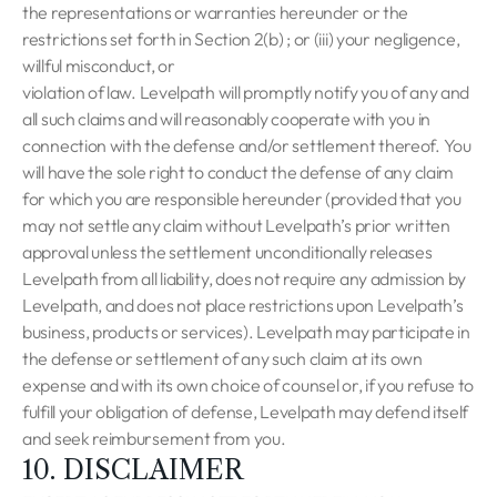
the representations or warranties hereunder or the
restrictions set forth in Section 2(b) ; or (iii) your negligence,
willful misconduct, or
violation of law. Levelpath will promptly notify you of any and
all such claims and will reasonably cooperate with you in
connection with the defense and/or settlement thereof. You
will have the sole right to conduct the defense of any claim
for which you are responsible hereunder (provided that you
may not settle any claim without Levelpath’s prior written
approval unless the settlement unconditionally releases
Levelpath from all liability, does not require any admission by
Levelpath, and does not place restrictions upon Levelpath’s
business, products or services). Levelpath may participate in
the defense or settlement of any such claim at its own
expense and with its own choice of counsel or, if you refuse to
fulfill your obligation of defense, Levelpath may defend itself
and seek reimbursement from you.
10. DISCLAIMER