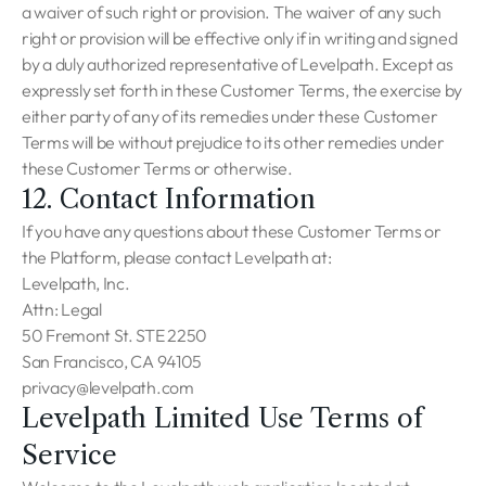
a waiver of such right or provision. The waiver of any such
right or provision will be effective only if in writing and signed
by a duly authorized representative of Levelpath. Except as
expressly set forth in these Customer Terms, the exercise by
either party of any of its remedies under these Customer
Terms will be without prejudice to its other remedies under
these Customer Terms or otherwise.
12. Contact Information
If you have any questions about these Customer Terms or
the Platform, please contact Levelpath at:
Levelpath, Inc.
Attn: Legal
50 Fremont St. STE 2250
San Francisco, CA 94105
privacy@levelpath.com
Levelpath Limited Use Terms of
Service