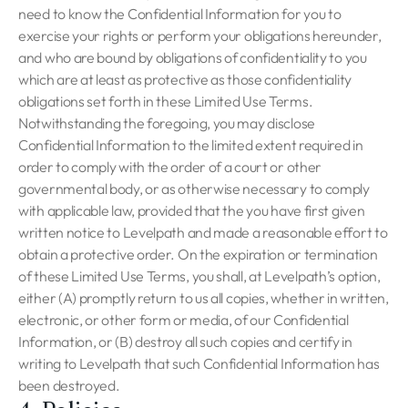
need to know the Confidential Information for you to
exercise your rights or perform your obligations hereunder,
and who are bound by obligations of confidentiality to you
which are at least as protective as those confidentiality
obligations set forth in these Limited Use Terms.
Notwithstanding the foregoing, you may disclose
Confidential Information to the limited extent required in
order to comply with the order of a court or other
governmental body, or as otherwise necessary to comply
with applicable law, provided that the you have first given
written notice to Levelpath and made a reasonable effort to
obtain a protective order. On the expiration or termination
of these Limited Use Terms, you shall, at Levelpath’s option,
either (A) promptly return to us all copies, whether in written,
electronic, or other form or media, of our Confidential
Information, or (B) destroy all such copies and certify in
writing to Levelpath that such Confidential Information has
been destroyed.