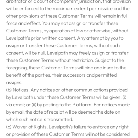
arbitrator or a court of competent jurisdiction, that provision
will be enforced to the maximum extent permissible and the
other provisions of these Customer Terms will remain in full
force and effect. You may not assign or transfer these
Customer Terms, by operation of law or otherwise, without
Levelpath’s prior written consent. Any attempt by you to
assign or transfer these Customer Terms, without such
consent, will be null. Levelpath may freely assign or transfer
these Customer Terms without restriction. Subject to the
foregoing, these Customer Terms will bind and inure to the
benefit of the parties, their successors and permitted
assigns.
(b) Notices. Any notices or other communications provided
by Levelpath under these Customer Terms will be given: (i)
via email; or (ii) by posting to the Platform. For notices made
by email, the date of receipt will be deemed the date on
which such notice is transmitted.
(c) Waiver of Rights. Levelpath’s failure to enforce any right
or provision of these Customer Terms will not be considered