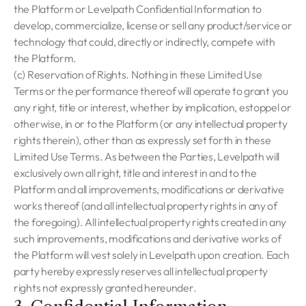
the Platform or Levelpath Confidential Information to
develop, commercialize, license or sell any product/service or
technology that could, directly or indirectly, compete with
the Platform.
(c) Reservation of Rights. Nothing in these Limited Use
Terms or the performance thereof will operate to grant you
any right, title or interest, whether by implication, estoppel or
otherwise, in or to the Platform (or any intellectual property
rights therein), other than as expressly set forth in these
Limited Use Terms. As between the Parties, Levelpath will
exclusively own all right, title and interest in and to the
Platform and all improvements, modifications or derivative
works thereof (and all intellectual property rights in any of
the foregoing). All intellectual property rights created in any
such improvements, modifications and derivative works of
the Platform will vest solely in Levelpath upon creation. Each
party hereby expressly reserves all intellectual property
rights not expressly granted hereunder.