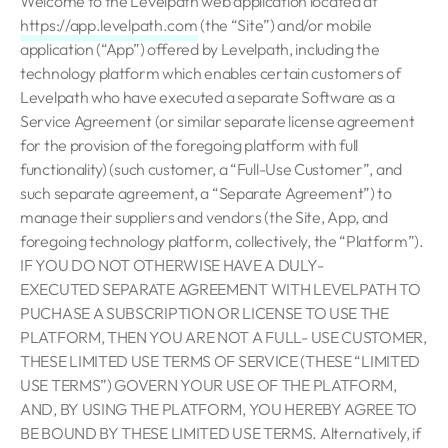
Welcome to the Levelpath web application located at
https://app.levelpath.com
(the “Site”) and/or mobile
application (“App”) offered by Levelpath, including the
technology platform which enables certain customers of
Levelpath who have executed a separate Software as a
Service Agreement (or similar separate license agreement
for the provision of the foregoing platform with full
functionality) (such customer, a “Full-Use Customer”, and
such separate agreement, a “Separate Agreement”) to
manage their suppliers and vendors (the Site, App, and
foregoing technology platform, collectively, the “Platform”).
IF YOU DO NOT OTHERWISE HAVE A DULY-
EXECUTED SEPARATE AGREEMENT WITH LEVELPATH TO
PUCHASE A SUBSCRIPTION OR LICENSE TO USE THE
PLATFORM, THEN YOU ARE NOT A FULL- USE CUSTOMER,
THESE LIMITED USE TERMS OF SERVICE (THESE “LIMITED
USE TERMS”) GOVERN YOUR USE OF THE PLATFORM,
AND, BY USING THE PLATFORM, YOU HEREBY AGREE TO
BE BOUND BY THESE LIMITED USE TERMS. Alternatively, if