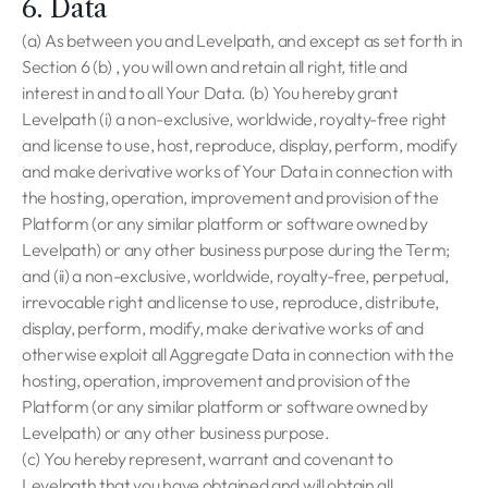
6. Data
(a) As between you and Levelpath, and except as set forth in
Section 6 (b) , you will own and retain all right, title and
interest in and to all Your Data. (b) You hereby grant
Levelpath (i) a non-exclusive, worldwide, royalty-free right
and license to use, host, reproduce, display, perform, modify
and make derivative works of Your Data in connection with
the hosting, operation, improvement and provision of the
Platform (or any similar platform or software owned by
Levelpath) or any other business purpose during the Term;
and (ii) a non-exclusive, worldwide, royalty-free, perpetual,
irrevocable right and license to use, reproduce, distribute,
display, perform, modify, make derivative works of and
otherwise exploit all Aggregate Data in connection with the
hosting, operation, improvement and provision of the
Platform (or any similar platform or software owned by
Levelpath) or any other business purpose.
(c) You hereby represent, warrant and covenant to
Levelpath that you have obtained and will obtain all