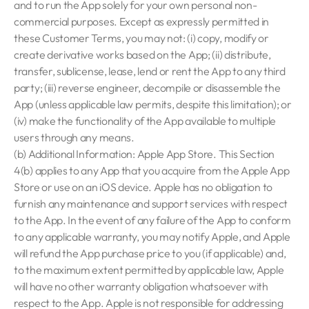
and to run the App solely for your own personal non-
commercial purposes. Except as expressly permitted in
these Customer Terms, you may not: (i) copy, modify or
create derivative works based on the App; (ii) distribute,
transfer, sublicense, lease, lend or rent the App to any third
party; (iii) reverse engineer, decompile or disassemble the
App (unless applicable law permits, despite this limitation); or
(iv) make the functionality of the App available to multiple
users through any means.
(b) Additional Information: Apple App Store. This Section
4(b) applies to any App that you acquire from the Apple App
Store or use on an iOS device. Apple has no obligation to
furnish any maintenance and support services with respect
to the App. In the event of any failure of the App to conform
to any applicable warranty, you may notify Apple, and Apple
will refund the App purchase price to you (if applicable) and,
to the maximum extent permitted by applicable law, Apple
will have no other warranty obligation whatsoever with
respect to the App. Apple is not responsible for addressing