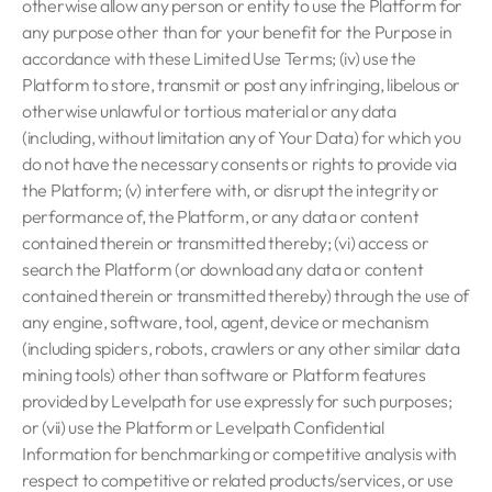
otherwise allow any person or entity to use the Platform for
any purpose other than for your benefit for the Purpose in
accordance with these Limited Use Terms; (iv) use the
Platform to store, transmit or post any infringing, libelous or
otherwise unlawful or tortious material or any data
(including, without limitation any of Your Data) for which you
do not have the necessary consents or rights to provide via
the Platform; (v) interfere with, or disrupt the integrity or
performance of, the Platform, or any data or content
contained therein or transmitted thereby; (vi) access or
search the Platform (or download any data or content
contained therein or transmitted thereby) through the use of
any engine, software, tool, agent, device or mechanism
(including spiders, robots, crawlers or any other similar data
mining tools) other than software or Platform features
provided by Levelpath for use expressly for such purposes;
or (vii) use the Platform or Levelpath Confidential
Information for benchmarking or competitive analysis with
respect to competitive or related products/services, or use