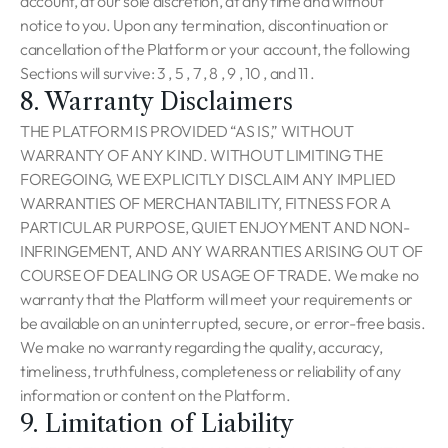
account, at our sole discretion, at any time and without
notice to you. Upon any termination, discontinuation or
cancellation of the Platform or your account, the following
Sections will survive: 3 , 5 , 7 , 8 , 9 , 10 , and 11 .
8. Warranty Disclaimers
THE PLATFORM IS PROVIDED “AS IS,” WITHOUT
WARRANTY OF ANY KIND. WITHOUT LIMITING THE
FOREGOING, WE EXPLICITLY DISCLAIM ANY IMPLIED
WARRANTIES OF MERCHANTABILITY, FITNESS FOR A
PARTICULAR PURPOSE, QUIET ENJOYMENT AND NON-
INFRINGEMENT, AND ANY WARRANTIES ARISING OUT OF
COURSE OF DEALING OR USAGE OF TRADE. We make no
warranty that the Platform will meet your requirements or
be available on an uninterrupted, secure, or error-free basis.
We make no warranty regarding the quality, accuracy,
timeliness, truthfulness, completeness or reliability of any
information or content on the Platform.
9. Limitation of Liability