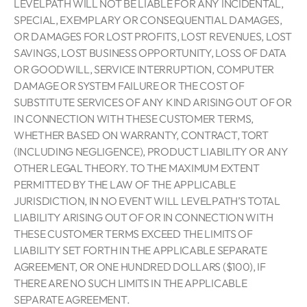
LEVELPATH WILL NOT BE LIABLE FOR ANY INCIDENTAL,
SPECIAL, EXEMPLARY OR CONSEQUENTIAL DAMAGES,
OR DAMAGES FOR LOST PROFITS, LOST REVENUES, LOST
SAVINGS, LOST BUSINESS OPPORTUNITY, LOSS OF DATA
OR GOODWILL, SERVICE INTERRUPTION, COMPUTER
DAMAGE OR SYSTEM FAILURE OR THE COST OF
SUBSTITUTE SERVICES OF ANY KIND ARISING OUT OF OR
IN CONNECTION WITH THESE CUSTOMER TERMS,
WHETHER BASED ON WARRANTY, CONTRACT, TORT
(INCLUDING NEGLIGENCE), PRODUCT LIABILITY OR ANY
OTHER LEGAL THEORY. TO THE MAXIMUM EXTENT
PERMITTED BY THE LAW OF THE APPLICABLE
JURISDICTION, IN NO EVENT WILL LEVELPATH’S TOTAL
LIABILITY ARISING OUT OF OR IN CONNECTION WITH
THESE CUSTOMER TERMS EXCEED THE LIMITS OF
LIABILITY SET FORTH IN THE APPLICABLE SEPARATE
AGREEMENT, OR ONE HUNDRED DOLLARS ($100), IF
THERE ARE NO SUCH LIMITS IN THE APPLICABLE
SEPARATE AGREEMENT.