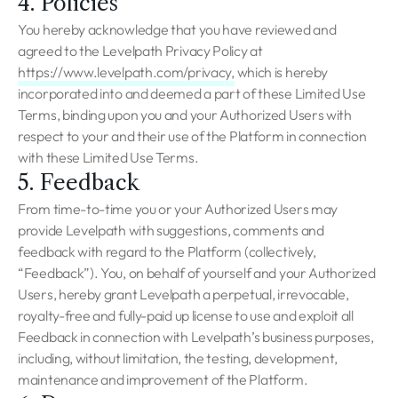
4. Policies
You hereby acknowledge that you have reviewed and
agreed to the Levelpath Privacy Policy at
https://www.levelpath.com/privacy,
which is hereby
incorporated into and deemed a part of these Limited Use
Terms, binding upon you and your Authorized Users with
respect to your and their use of the Platform in connection
with these Limited Use Terms.
5. Feedback
From time-to-time you or your Authorized Users may
provide Levelpath with suggestions, comments and
feedback with regard to the Platform (collectively,
“Feedback”). You, on behalf of yourself and your Authorized
Users, hereby grant Levelpath a perpetual, irrevocable,
royalty-free and fully-paid up license to use and exploit all
Feedback in connection with Levelpath’s business purposes,
including, without limitation, the testing, development,
maintenance and improvement of the Platform.