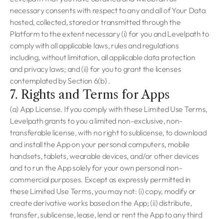
necessary consents with respect to any and all of Your Data
hosted, collected, stored or transmitted through the
Platform to the extent necessary (i) for you and Levelpath to
comply with all applicable laws, rules and regulations
including, without limitation, all applicable data protection
and privacy laws; and (ii) for you to grant the licenses
contemplated by Section 6(b) .
7. Rights and Terms for Apps
(a) App License. If you comply with these Limited Use Terms,
Levelpath grants to you a limited non-exclusive, non-
transferable license, with no right to sublicense, to download
and install the App on your personal computers, mobile
handsets, tablets, wearable devices, and/or other devices
and to run the App solely for your own personal non-
commercial purposes. Except as expressly permitted in
these Limited Use Terms, you may not: (i) copy, modify or
create derivative works based on the App; (ii) distribute,
transfer, sublicense, lease, lend or rent the App to any third