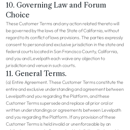
10. Governing Law and Forum
Choice
These Customer Terms and any action related thereto will
be governed by the laws of the State of California, without
regard to its conflict of laws provisions. The parties expressly
consent to personal and exclusive jurisdiction in the state and
federal courts located in San Francisco County, California,
and you and Levelpath each waive any objection to
jurisdiction and venue in such courts.
11. General Terms.
(a) Entire Agreement. These Customer Terms constitute the
entire and exclusive understanding and agreement between
Levelpath and you regarding the Platform, and these
Customer Terms supersede and replace all prior oral or
written understandings or agreements between Levelpath
and you regarding the Platform. If any provision of these
Customer Terms is held invalid or unenforceable by an