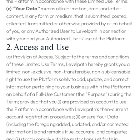
the Platform in accordance with these Limited Use Terms.
(c) “Your Data”
means all information, data, and other
content, in any form or medium, that is submitted, posted,
collected, transmitted or otherwise provided by or on behalf
of you, or any Authorized User to Levelpath in connection
with your and your Authorized Users’ use of the Platform.
2. Access and Use
(a) Provision of Access. Subject to the terms and conditions
of these Limited Use Terms, Levelpath hereby grants you a
limited, non-exclusive, non-transferable, non-sublicensable
right to use the Platform solely to add, update, and correct
information pertaining to your business within the Platform
on behalf of a Full-Use Customer (the “Purpose”) during the
Term; provided that you (i) are provided an account to use
the Platform in accordance with Levelpath’s then-current
account registration procedures; (ii) ensure Your Data
(including the foregoing added, updated, and/or corrected
information) is and remains true, accurate, and complete;
and (ii) strictly comply with the restrictions set forth in