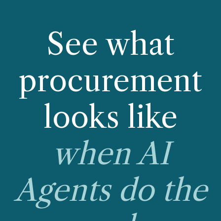
See what
procurement
looks like
when AI
Agents do the