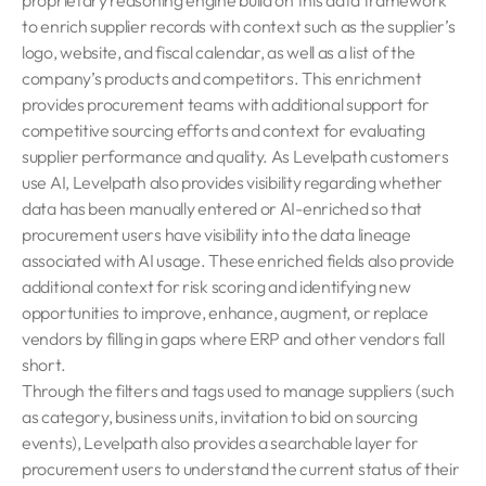
proprietary reasoning engine build on this data framework
to enrich supplier records with context such as the supplier’s
logo, website, and fiscal calendar, as well as a list of the
company’s products and competitors. This enrichment
provides procurement teams with additional support for
competitive sourcing efforts and context for evaluating
supplier performance and quality. As Levelpath customers
use AI, Levelpath also provides visibility regarding whether
data has been manually entered or AI-enriched so that
procurement users have visibility into the data lineage
associated with AI usage. These enriched fields also provide
additional context for risk scoring and identifying new
opportunities to improve, enhance, augment, or replace
vendors by filling in gaps where ERP and other vendors fall
short.
Through the filters and tags used to manage suppliers (such
as category, business units, invitation to bid on sourcing
events), Levelpath also provides a searchable layer for
procurement users to understand the current status of their