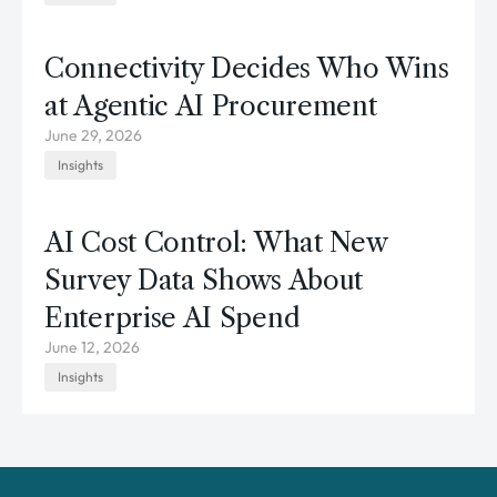
Connectivity Decides Who Wins
at Agentic AI Procurement
June 29, 2026
Insights
AI Cost Control: What New
Survey Data Shows About
Enterprise AI Spend
June 12, 2026
Insights