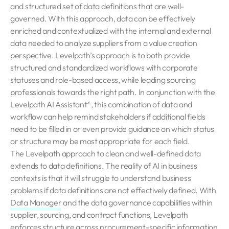
and structured set of data definitions that are well-
governed. With this approach, data can be effectively
enriched and contextualized with the internal and external
data needed to analyze suppliers from a value creation
perspective. Levelpath’s approach is to both provide
structured and standardized workflows with corporate
statuses and role-based access, while leading sourcing
professionals towards the right path. In conjunction with the
Levelpath AI Assistant*, this combination of data and
workflow can help remind stakeholders if additional fields
need to be filled in or even provide guidance on which status
or structure may be most appropriate for each field.
The Levelpath approach to clean and well-defined data
extends to data definitions. The reality of AI in business
contexts is that it will struggle to understand business
problems if data definitions are not effectively defined. With
Data Manager
and the data governance capabilities within
supplier, sourcing, and contract functions, Levelpath
enforces structure across procurement-specific information