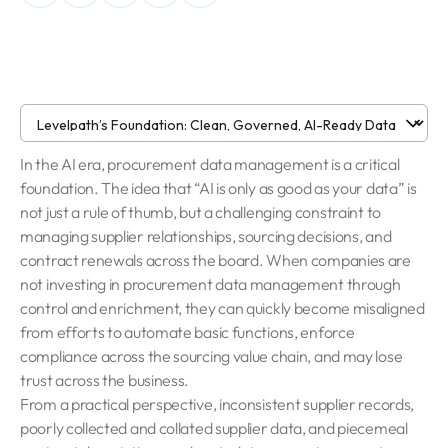
In the AI era, procurement data management is a critical
foundation. The idea that “AI is only as good as your data” is
not just a rule of thumb, but a challenging constraint to
managing supplier relationships, sourcing decisions, and
contract renewals across the board. When companies are
not investing in procurement data management through
control and enrichment, they can quickly become misaligned
from efforts to automate basic functions, enforce
compliance across the sourcing value chain, and may lose
trust across the business.
From a practical perspective, inconsistent supplier records,
poorly collected and collated supplier data, and piecemeal