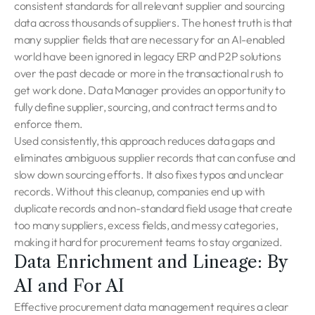
consistent standards for all relevant supplier and sourcing
data across thousands of suppliers. The honest truth is that
many supplier fields that are necessary for an AI-enabled
world have been ignored in legacy ERP and P2P solutions
over the past decade or more in the transactional rush to
get work done. Data Manager provides an opportunity to
fully define supplier, sourcing, and contract terms and to
enforce them.
Used consistently, this approach reduces data gaps and
eliminates ambiguous supplier records that can confuse and
slow down sourcing efforts. It also fixes typos and unclear
records. Without this cleanup, companies end up with
duplicate records and non-standard field usage that create
too many suppliers, excess fields, and messy categories,
making it hard for procurement teams to stay organized.
Data Enrichment and Lineage: By
AI and For AI
Effective procurement data management requires a clear