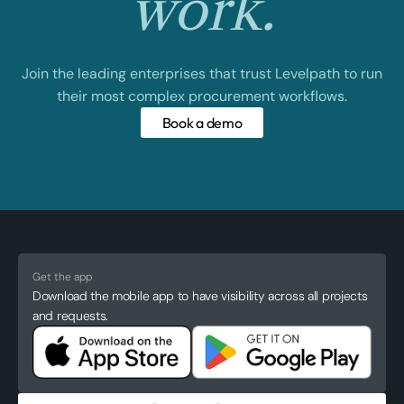
work.
Join the leading enterprises that trust Levelpath to run
their most complex procurement workflows.
Book a demo
Get the app
Download the mobile app to have visibility across all projects
and requests.