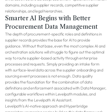
domains, including supplier records, competitive supplier
relationships, and legal hierarchies.
Smarter AI Begins with Better
Procurement Data Management
The depth of procurement-specific roles and definitions in
supplier records provides the base for AI to provide
guidance. Without that base, even the most complex AI and
orchestration solutions will struggle to figure out the optimal
way to route supplier-based activity through enterprise
processes and requests. Simply providing an intake form
with surface-level data across the supplier onboarding and
sourcing event processes is not enough. Data quality
provides the foundation for the combination of data
definitions and enforcement associated with Data Manager,
configurable workflows within Levelpath modules, and
insights from the Levelpath AI Assistant.
Levelpath’s AI-native approach and Hyperbridge