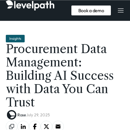
Book a demo
Insights
Procurement Data
Management:
Building AI Success
with Data You Can
Trust
Rose
July 29, 2025