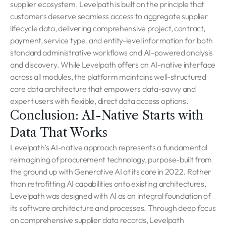
supplier ecosystem. Levelpath is built on the principle that
customers deserve seamless access to aggregate supplier
lifecycle data, delivering comprehensive project, contract,
payment, service type, and entity-level information for both
standard administrative workflows and AI-powered analysis
and discovery. While Levelpath offers an AI-native interface
across all modules, the platform maintains well-structured
core data architecture that empowers data-savvy and
expert users with flexible, direct data access options.
Conclusion: AI-Native Starts with
Data That Works
Levelpath’s AI-native approach represents a fundamental
reimagining of procurement technology, purpose-built from
the ground up with Generative AI at its core in 2022. Rather
than retrofitting AI capabilities onto existing architectures,
Levelpath was designed with AI as an integral foundation of
its software architecture and processes. Through deep focus
on comprehensive supplier data records, Levelpath