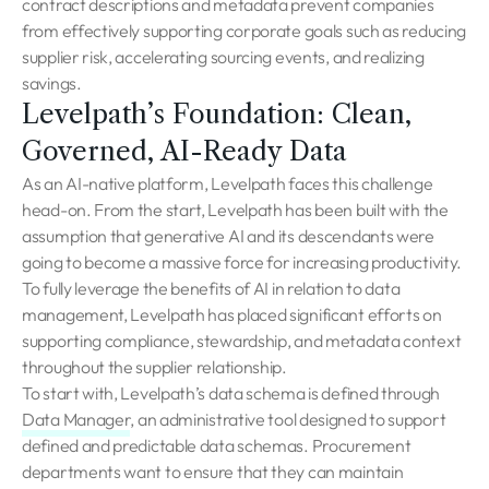
contract descriptions and metadata prevent companies
from effectively supporting corporate goals such as reducing
supplier risk, accelerating sourcing events, and realizing
savings.
Levelpath’s Foundation: Clean,
Governed, AI-Ready Data
As an AI-native platform, Levelpath faces this challenge
head-on. From the start, Levelpath has been built with the
assumption that generative AI and its descendants were
going to become a massive force for increasing productivity.
To fully leverage the benefits of AI in relation to data
management, Levelpath has placed significant efforts on
supporting compliance, stewardship, and metadata context
throughout the supplier relationship.
To start with, Levelpath’s data schema is defined through
Data Manager
, an administrative tool designed to support
defined and predictable data schemas. Procurement
departments want to ensure that they can maintain