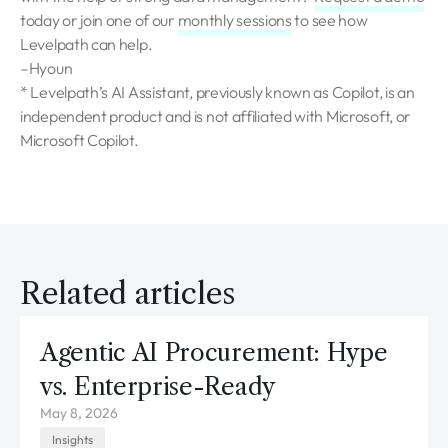
today or join one of our
monthly sessions
to see how
Levelpath can help.
–Hyoun
* Levelpath’s AI Assistant, previously known as Copilot, is an
independent product and is not affiliated with Microsoft, or
Microsoft Copilot.
Related articles
Agentic AI Procurement: Hype
vs. Enterprise-Ready
May 8, 2026
Insights