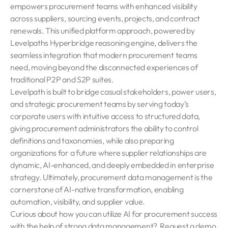
empowers procurement teams with enhanced visibility
across suppliers, sourcing events, projects, and contract
renewals. This unified platform approach, powered by
Levelpaths Hyperbridge reasoning engine, delivers the
seamless integration that modern procurement teams
need, moving beyond the disconnected experiences of
traditional P2P and S2P suites.
Levelpath is built to bridge casual stakeholders, power users,
and strategic procurement teams by serving today’s
corporate users with intuitive access to structured data,
giving procurement administrators the ability to control
definitions and taxonomies, while also preparing
organizations for a future where supplier relationships are
dynamic, AI-enhanced, and deeply embedded in enterprise
strategy. Ultimately, procurement data management is the
cornerstone of AI-native transformation, enabling
automation, visibility, and supplier value.
Curious about how you can utilize AI for procurement success
with the help of strong data management?
Request a demo