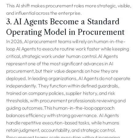
This AI shift makes procurement roles more strategic, visible,
and influential across the enterprise.
3. AI Agents Become a Standard
Operating Model in Procurement
In 2026, AI procurement teams will rely on human-in-the-
loop AI Agents to execute routine work faster while keeping
critical, strategic work under human control.AI Agents
represent one of the most significant advances in AI
procurement, but their value depends on how they are
deployed. In leading organizations, AI Agents do not operate
independently. They function within defined guardrails,
trained on company policies, supplier history, and risk
thresholds, with procurement professionals reviewing and
guiding outcomes.This human-in-the-loop approach
balances efficiency with strong governance. AI Agents
handle repetitive execution-based tasks, while humans
retain judgment, accountability, and strategic control.
Procurement teams scale execution without increasing