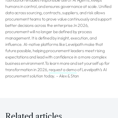
foundation enables responsible use of AI Agents, keeps
humans in control, and ensures governance at scale. Unified
data across sourcing, contracts, suppliers, and risk allows
procurement teams to prove value continuously and support
better decisions across the enterprise.In 2026,
procurement will no longer be defined by process
management. It is defined by insight, execution, and
influence. AI-native platforms like Levelpath make that
future possible, helping procurement leaders meet rising
expectations and lead with confidence in a more complex
business environment.To learn more and set yourself up for
transformation in 2026,
request a demo
of Levelpath’s AI
procurement solution today. – Alex & Stan
Related articles