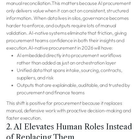
manual reconciliation.This matters because AI procurement
only delivers value when it can act on consistent, structured
information. When data lives in silos, governance becomes
harder to enforce, and outputs require lots of manual
validation. AI-native systems eliminate that friction, giving
procurement teams confidence in both their insights and
execution.AI-native procurement in 2026 will have:
AI embedded directly into procurement workflows
rather than added as just an orchestration layer
Unified data that spans intake, sourcing, contracts,
suppliers, and risk
Outputs that are explainable, auditable, and trusted by
procurement and finance teams
This shift is positive for procurement because it replaces
manual, defensive work with proactive decision-making and
faster execution.
2. AI Elevates Human Roles Instead
of Replacing Them