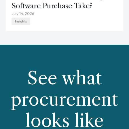
Software Purchase Take?
July 14, 2026
Insights
See what
procurement
looks like