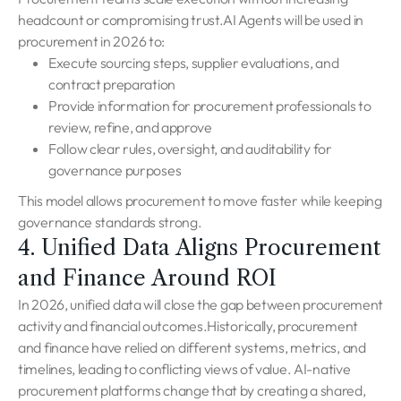
headcount or compromising trust.AI Agents will be used in
procurement in 2026 to:
Execute sourcing steps, supplier evaluations, and
contract preparation
Provide information for procurement professionals to
review, refine, and approve
Follow clear rules, oversight, and auditability for
governance purposes
This model allows procurement to move faster while keeping
governance standards strong.
4. Unified Data Aligns Procurement
and Finance Around ROI
In 2026, unified data will close the gap between procurement
activity and financial outcomes.Historically, procurement
and finance have relied on different systems, metrics, and
timelines, leading to conflicting views of value. AI-native
procurement platforms change that by creating a shared,