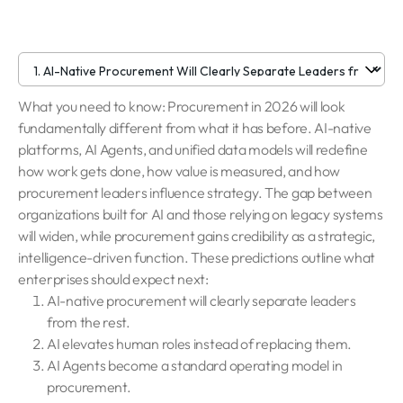
What you need to know: Procurement in 2026 will look
fundamentally different from what it has before. AI-native
platforms, AI Agents, and unified data models will redefine
how work gets done, how value is measured, and how
procurement leaders influence strategy. The gap between
organizations built for AI and those relying on legacy systems
will widen, while procurement gains credibility as a strategic,
intelligence-driven function. These predictions outline what
enterprises should expect next:
AI-native procurement will clearly separate leaders
from the rest.
AI elevates human roles instead of replacing them.
AI Agents become a standard operating model in
procurement.