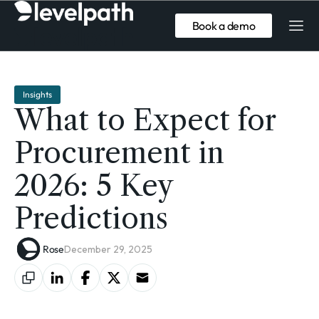
Book a demo
Insights
What to Expect for
Procurement in
2026: 5 Key
Predictions
Rose
December 29, 2025