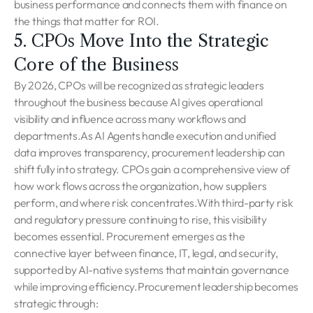
business performance and connects them with finance on
the things that matter for ROI.
5. CPOs Move Into the Strategic
Core of the Business
By 2026, CPOs will be recognized as strategic leaders
throughout the business because AI gives operational
visibility and influence across many workflows and
departments.As AI Agents handle execution and unified
data improves transparency, procurement leadership can
shift fully into strategy. CPOs gain a comprehensive view of
how work flows across the organization, how suppliers
perform, and where risk concentrates.With third-party risk
and regulatory pressure continuing to rise, this visibility
becomes essential. Procurement emerges as the
connective layer between finance, IT, legal, and security,
supported by AI-native systems that maintain governance
while improving efficiency.Procurement leadership becomes
strategic through: