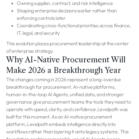
Owning supplier, contract, and risk intelligence
Shaping enterprise decisions earlier rather than
enforcing controls later
Coordinating cross-functional priorities across finance,
IT, legal, and security
This evolution places procurement leadership at the center
of enterprise strategy.
Why AI-Native Procurement Will
Make 2026 a Breakthrough Year
The changes coming in 2026 represent a long-overdue
breakthrough for procurement. AI-native platforms,
human-in-the-loop AI Agents, unified data, and stronger
governance give procurement teams the tools they need to
operate with speed, clarity, and confidence.Levelpath was
built for this moment. As an AI-native procurement
platform, Levelpath embeds intelligence directly into
workflows rather than layering it onto legacy systems. This