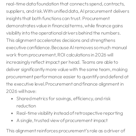
real-time data foundation that connects spend, contracts,
suppliers, and risk.With unified data, AI procurement delivers
insights that both functions can trust. Procurement
demonstrates value in financial terms, while finance gains
visibility into the operational drivers behind the numbers.
This alignment accelerates decisions and strengthens
executive confidence.Because AI removes so much manual
work from procurement, ROI calculations in 2026 will
increasingly reflect impact per head. Teams are able to
deliver significantly more value with the same team, making
procurement performance easier to quantify and defend at
the executive level.Procurement and finance alignment in
2026 will have:
Shared metrics for savings, efficiency, and risk
reduction
Real-time visibility instead of retrospective reporting
A single, trusted view of procurement impact
This alignment reinforces procurement’s role as a driver of