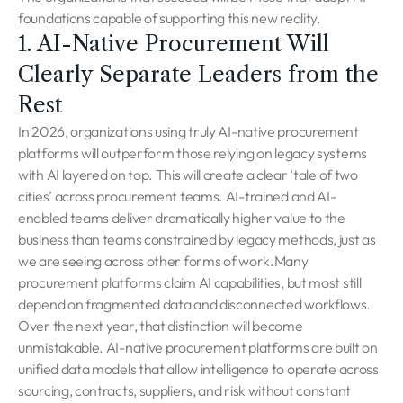
foundations capable of supporting this new reality.
1. AI-Native Procurement Will
Clearly Separate Leaders from the
Rest
In 2026, organizations using truly AI-native procurement
platforms will outperform those relying on legacy systems
with AI layered on top. This will create a clear ‘tale of two
cities’ across procurement teams. AI-trained and AI-
enabled teams deliver dramatically higher value to the
business than teams constrained by legacy methods, just as
we are seeing across other forms of work.Many
procurement platforms claim AI capabilities, but most still
depend on fragmented data and disconnected workflows.
Over the next year, that distinction will become
unmistakable. AI-native procurement platforms are built on
unified data models that allow intelligence to operate across
sourcing, contracts, suppliers, and risk without constant