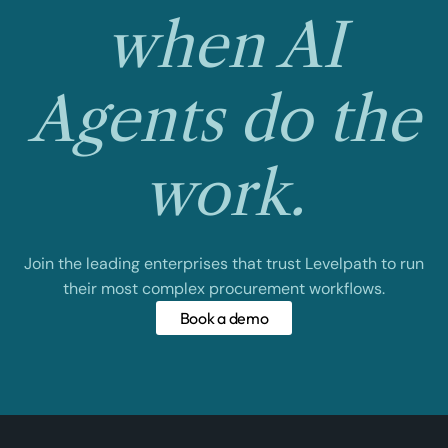
when AI
Agents do the
work.
Join the leading enterprises that trust Levelpath to run
their most complex procurement workflows.
Book a demo