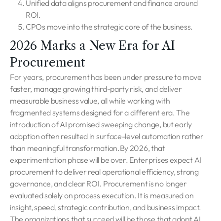
Unified data aligns procurement and finance around
ROI.
CPOs move into the strategic core of the business.
2026 Marks a New Era for AI
Procurement
For years, procurement has been under pressure to move
faster, manage growing third-party risk, and deliver
measurable business value, all while working with
fragmented systems designed for a different era. The
introduction of AI promised sweeping change, but early
adoption often resulted in surface-level automation rather
than meaningful transformation.By 2026, that
experimentation phase will be over. Enterprises expect AI
procurement to deliver real operational efficiency, strong
governance, and clear ROI. Procurement is no longer
evaluated solely on process execution. It is measured on
insight, speed, strategic contribution, and business impact.
The organizations that succeed will be those that adopt AI