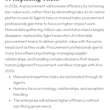
In 2026, AI procurement will increase efficiency by removing
low-value work, rather than by eliminating roles.As AI-native
platforms and AI Agents take on manual tasks, procurement
professionals gain time to focus on higher-impact work.
Manual data gathering, follow-ups, and status checks largely
disappear, replaced by Agent execution.AI will enable
procurement teams to deliver greater value with the same
headcount as they scale. Procurement professionals spend
more time influencing strategy, managing supplier
relationships, and handling complex decisions that require
human judgment.Procurement workflow changes with AI in
2026:
Manual and repetitive tasks are automated through AI
Agents
Humans focus on strategy, relationships, and exception
handling
The enterprise will achieve higher efficiency without
sacrificing governance