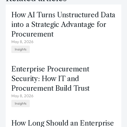
How AI Turns Unstructured Data
into a Strategic Advantage for
Procurement
May 8, 2026
Insights
Enterprise Procurement
Security: How IT and
Procurement Build Trust
May 8, 2026
Insights
How Long Should an Enterprise