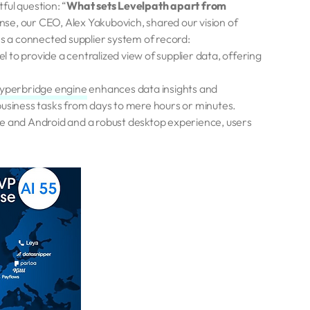
tful question: “
What sets Levelpath apart from
onse, our CEO, Alex Yakubovich, shared our vision of
rs a connected supplier system of record:
 to provide a centralized view of supplier data, offering
yperbridge engine
enhances data insights and
business tasks from days to mere hours or minutes.
e and Android and a robust desktop experience, users