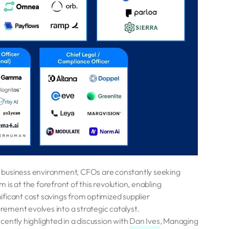
d business environment, CFOs are constantly seeking
is at the forefront of this revolution, enabling
nificant cost savings from optimized supplier
ement evolves into a strategic catalyst.
ently highlighted in a discussion with
Dan Ives
, Managing