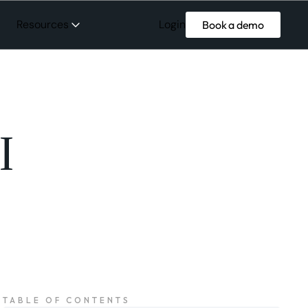
Login
Resources
Book a demo
I
TABLE OF CONTENTS