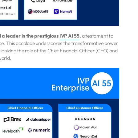
a leader in the prestigious
IVP AI 55
,
a testament to
pace. This accolade underscores the transformative power
ionizing the role of the Chief Financial Officer (CFO) and
world.