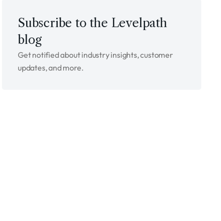
Subscribe to the Levelpath
blog
Get notified about industry insights, customer
updates, and more.