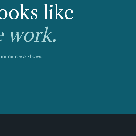
ooks like
e work.
curement workflows.