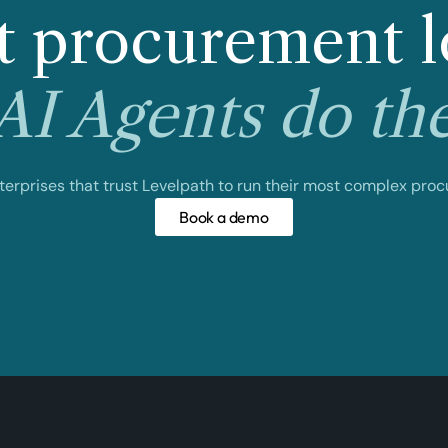
 procurement l
I Agents do th
nterprises that trust Levelpath to run their most complex pro
Book a demo