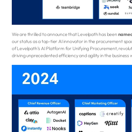
We are thrilled to announce that Levelpath has been
named 
our status as a top-tier AI innovator in the procurement s
of Levelpath’s AI Platform for Unifying Procurement, revolut
driving unprecedented efficiency and agility in the business 