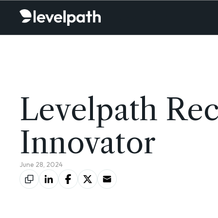
Levelpath Rec
Innovator
June 28, 2024