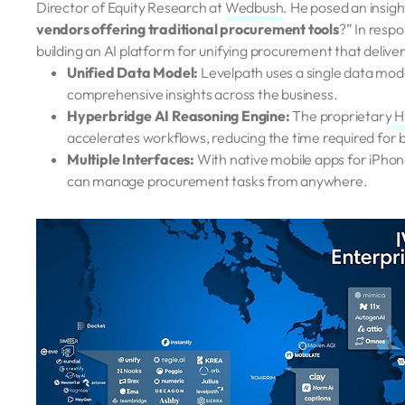
Director of Equity Research at
Wedbush
. He posed an insigh
vendors offering traditional procurement tools
?” In resp
building an AI platform for unifying procurement that delive
Unified Data Model:
Levelpath uses a single data model
comprehensive insights across the business.
Hyperbridge AI Reasoning Engine:
The proprietary
H
accelerates workflows, reducing the time required for 
Multiple Interfaces:
With native mobile apps for iPhon
can manage procurement tasks from anywhere.