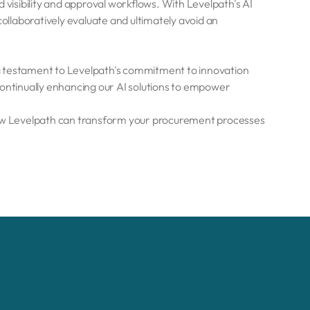
 visibility and approval workflows. With Levelpath's AI
collaboratively evaluate and ultimately avoid an
a testament to Levelpath's commitment to innovation
ntinually enhancing our AI solutions to empower
ow Levelpath can transform your procurement processes