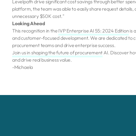
Levelpath drive significant cost savings through better spend
platform, the team was able to easily share request details, 
unnecessary $50K cost."
Looking Ahead
This recognition in the
IVP Enterprise AI 55: 2024 Edition
is 
and customer-focused development. We are dedicated to co
procurement teams and drive enterprise success.
Join us in shaping the future of procurement
AI. Discover h
and drive real business value.
-Michaela