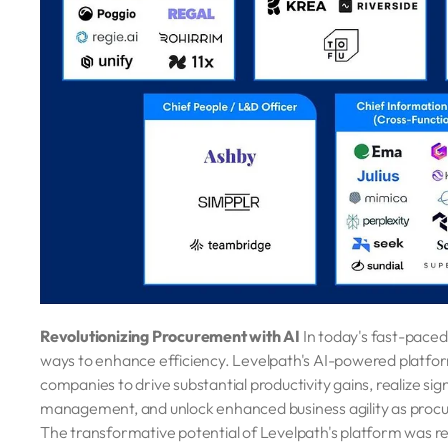
Revolutionizing Procurement with AI
In today's fast-pace
ways to enhance efficiency. Levelpath's AI-powered platform 
companies to drive substantial productivity gains, realize sig
management, and unlock enhanced business agility as procur
The transformative potential of Levelpath's platform was rec