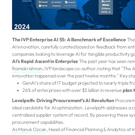
The IVP Enterprise AI 55: A Benchmark of Excellence
The
AI innovation, carefully curated based on feedback from enter
companies looking to leverage AI for tangible productivity ga
AI’s Rapid Ascent in Enterprise
The past year has seen rem
Ramakrishnan
, IVP landscape co-author, noting that "The A
innovation happened over the past twelve months." Key statis
GenAI's share of IT budget projected to nearly triple f
26% of enterprises with over $5 billion in revenue
plan 
Levelpath: Driving Procurement's AI Revolution
Procureme
ideal candidate for AI optimization. Levelpath addresses a cr
centralized supplier system of record. By powering these sys
procurement capabilities.
As
Manuk Ozcan
, Head of Financial Planning & Analytics at
I