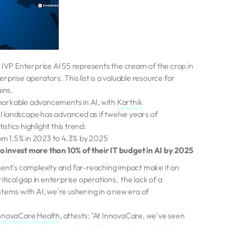
 IVP Enterprise AI 55 represents the cream of the crop in
prise operators. This list is a valuable resource for
ins.
arkable advancements in AI, with
Karthik
I landscape has advanced as if twelve years of
tics highlight this trend:
rom 1.5% in 2023 to 4.3% by 2025
to invest more than 10% of their IT budget in AI by 2025
nt's complexity and far-reaching impact make it an
itical gap in enterprise operations, the lack of a
tems with AI, we're ushering in a new era of
nnovaCare Health
, attests: "At InnovaCare, we've seen