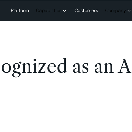
Platform
Capabilities
Customers
Company
ognized as an A