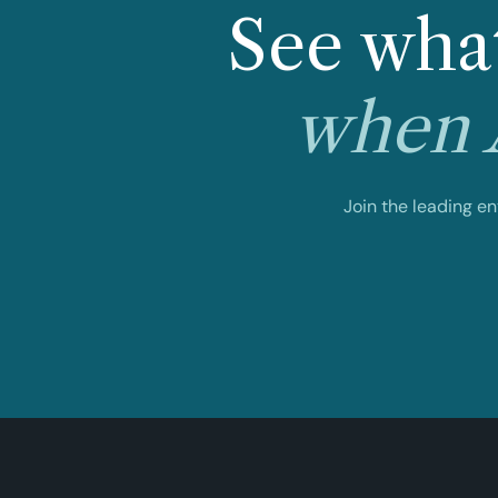
See what
when A
Join the leading e