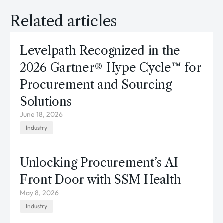
Related articles
Levelpath Recognized in the
2026 Gartner® Hype Cycle™ for
Procurement and Sourcing
Solutions
June 18, 2026
Industry
Unlocking Procurement’s AI
Front Door with SSM Health
May 8, 2026
Industry