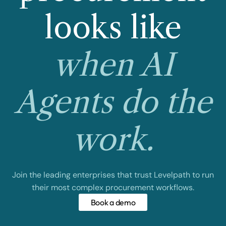
looks like
when AI
Agents do the
work.
Join the leading enterprises that trust Levelpath to run
their most complex procurement workflows.
Book a demo