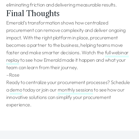
eliminating friction and delivering measurable results.
Final Thoughts
Emerald’s transformation shows how centralized
procurement can remove complexity and deliver ongoing
impact. With the right platform in place, procurement
becomes a partner to the business, helping teams move
faster and make smarter decisions. Watch the
full webinar
replay
to see how Emerald made it happen and what your
team can learn from their journey.
–Rose
Ready to centralize your procurement processes? Schedule
a
demo
today or join our
monthly sessions
to see how our
innovative solutions can simplify your procurement
experience.