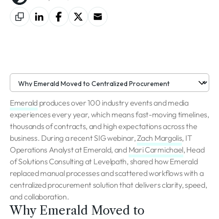
Emerald
produces over 100 industry events and media
experiences every year, which means fast-moving timelines,
thousands of contracts, and high expectations across the
business. During a recent SIG webinar,
Zach Margolis
, IT
Operations Analyst at Emerald, and
Mari Carmichael
, Head
of Solutions Consulting at Levelpath, shared how Emerald
replaced manual processes and scattered workflows with a
centralized procurement solution that delivers clarity, speed,
and collaboration.
Why Emerald Moved to