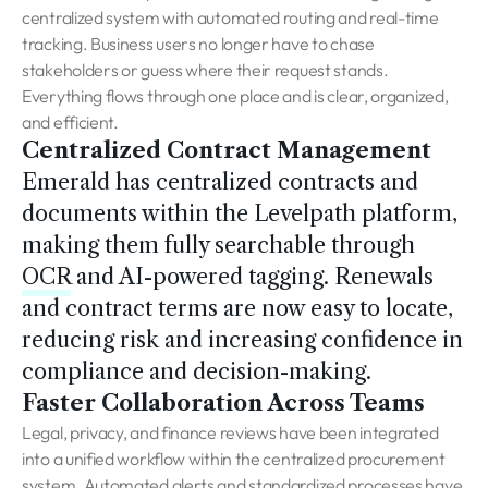
centralized system with automated routing and real-time
tracking. Business users no longer have to chase
stakeholders or guess where their request stands.
Everything flows through one place and is clear, organized,
and efficient.
Centralized Contract Management
Emerald has centralized contracts and
documents within the Levelpath platform,
making them fully searchable through
OCR
and AI-powered tagging. Renewals
and contract terms are now easy to locate,
reducing risk and increasing confidence in
compliance and decision-making.
Faster Collaboration Across Teams
Legal, privacy, and finance reviews have been integrated
into a unified workflow within the centralized procurement
system. Automated alerts and standardized processes have