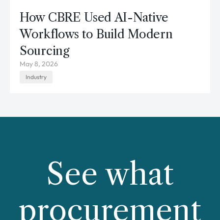
How CBRE Used AI-Native
Workflows to Build Modern
Sourcing
May 8, 2026
Industry
See what
procurement