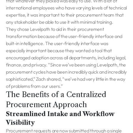
that whatever they picked was easy to use. With a lot of
international employees who have varying levels of technical
expertise, it was important to their procurement team that
any stakeholder be able to use it with minimal training.
They chose Levelpath to aid in their procurement
transformation because of the user-friendly interface and
built-in intelligence. The user-friendly interface was
especially important because they wanted a tool that
encouraged adoption across all departments, including legal,
finance, and privacy. “Since we’ve been using Levelpath, the
procurement cycles have been incredibly quick and incredibly
sophisticated,” Zach shared, “we’ve had very little in the way
of problems from our users.”
The Benefits of a Centralized
Procurement Approach
Streamlined Intake and Workflow
Visibility
Procurement requests are now submitted through a single