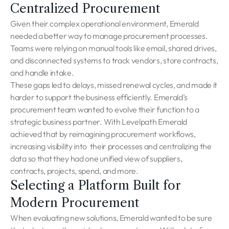
Centralized Procurement
Given their complex operational environment, Emerald
needed a better way to manage procurement processes.
Teams were relying on manual tools like email, shared drives,
and disconnected systems to track vendors, store contracts,
and handle intake.
These gaps led to delays, missed renewal cycles, and made it
harder to support the business efficiently. Emerald’s
procurement team wanted to evolve their function to a
strategic business partner. With Levelpath Emerald
achieved that by reimagining procurement workflows,
increasing visibility into their processes and centralizing the
data so that they had one unified view of suppliers,
contracts, projects, spend, and more.
Selecting a Platform Built for
Modern Procurement
When evaluating new solutions, Emerald wanted to be sure