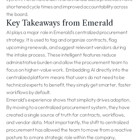
shortened cycle times and improved accountability across
the board.
Key Takeaways from Emerald
AI plays a major role in Emerald’s centralized procurement
strategy. It is used to tag and organize contracts, flag
upcoming renewals, and suggest relevant vendors during
the intake process. These intelligent features reduce
administrative burden and allow the procurement team to
focus on higher-value work. Embedding AI directly into the
centralized platform means that users do not need to be
technical experts to benefit, they simply get smarter, faster
workflows by default.
Emerald’s experience shows that simplicity drives adoption.
By moving to a centralized procurement system, they have
created a single source of truth for contracts, workflows,
and vendor data. Most importantly, the shift to centralized
procurement has allowed the team to move from a reactive
posture to a more strategic role within the company,