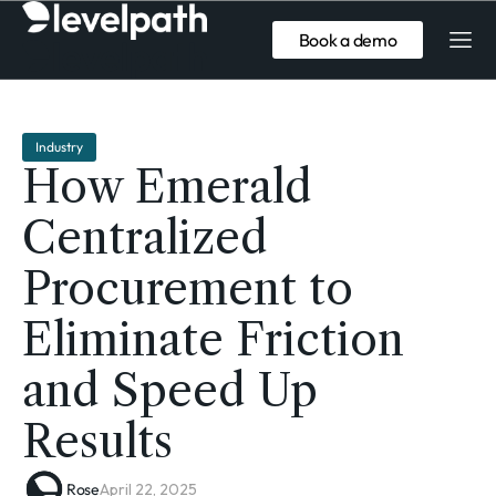
Book a demo
Industry
How Emerald
Centralized
Procurement to
Eliminate Friction
and Speed Up
Results
Rose
April 22, 2025