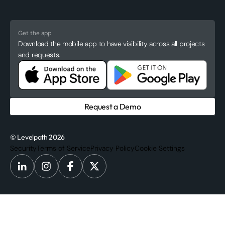
Get the app
Download the mobile app to have visibility across all projects
and requests.
Request a Demo
© Levelpath 2026
Security
Terms of Service
Privacy Policy
Cookie Settings