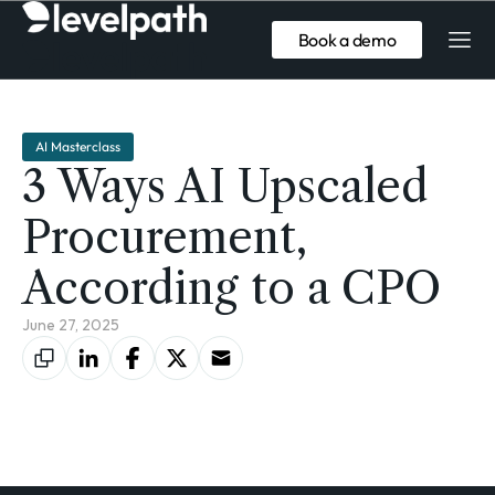
Book a demo
AI Masterclass
3 Ways AI Upscaled
Procurement,
According to a CPO
June 27, 2025