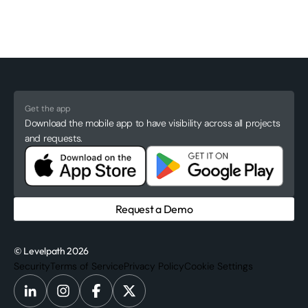
Get the app
Download the mobile app to have visibility across all projects
and requests.
Request a Demo
© Levelpath 2026
Security
Terms of Service
Privacy Policy
Cookie Settings