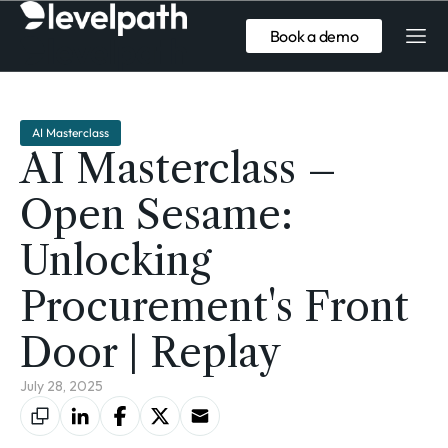
Book a demo
AI Masterclass
AI Masterclass –
Open Sesame:
Unlocking
Procurement's Front
Door | Replay
July 28, 2025