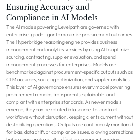
Ensuring Accuracy and
Compliance in AI Models
The AI models powering Levelpath are governed with
enterprise-grade rigor to maximize procurement outcomes.
The Hyperbridge reasoning engine provides business
management and analytics services by using AI to optimize
sourcing, contracting, supplier evaluation, and spend
management processes for enterprises. Models are
benchmarked against procurement-specific outputs such as
CLM accuracy, sourcing optimization, and supplier analytics.
This layer of AI governance ensures every model powering
procurement remains transparent, explainable, and
compliant with enterprise standards. As newer models
emerge, they can be rotated into source-to-contract
workflows without disruption, keeping clients current without
destabilizing operations. Outputs are continuously monitored
for bias, data drift, or compliance issues, allowing corrections
before inaccurate results affect procurement decisions.