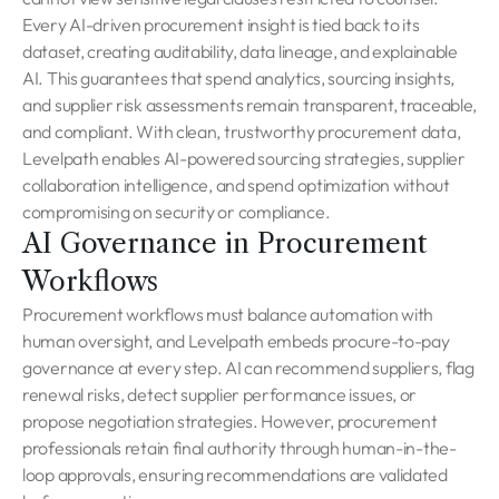
Every AI-driven procurement insight is tied back to its
dataset, creating auditability, data lineage, and explainable
AI. This guarantees that spend analytics, sourcing insights,
and supplier risk assessments remain transparent, traceable,
and compliant. With clean, trustworthy procurement data,
Levelpath enables AI-powered sourcing strategies, supplier
collaboration intelligence, and spend optimization without
compromising on security or compliance.
AI Governance in Procurement
Workflows
Procurement workflows must balance automation with
human oversight, and Levelpath embeds procure-to-pay
governance at every step. AI can recommend suppliers, flag
renewal risks, detect supplier performance issues, or
propose negotiation strategies. However, procurement
professionals retain final authority through human-in-the-
loop approvals, ensuring recommendations are validated