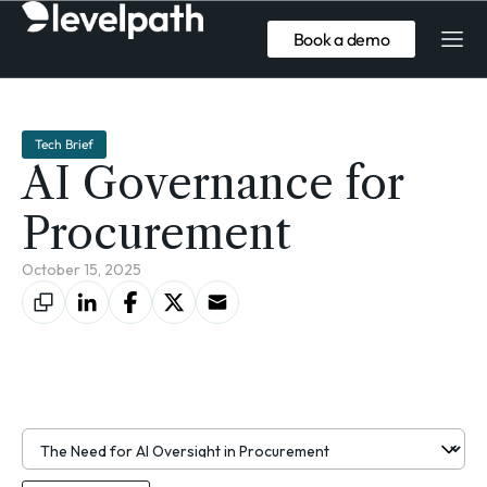
Book a demo
Tech Brief
AI Governance for
Procurement
October 15, 2025