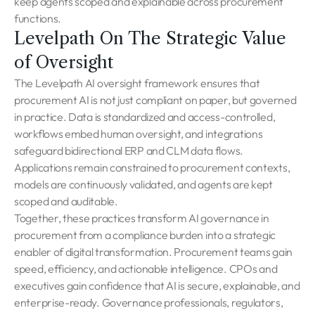
keep agents scoped and explainable across procurement
functions.
Levelpath On The Strategic Value
of Oversight
The Levelpath AI oversight framework ensures that
procurement AI is not just compliant on paper, but governed
in practice. Data is standardized and access-controlled,
workflows embed human oversight, and integrations
safeguard bidirectional ERP and CLM data flows.
Applications remain constrained to procurement contexts,
models are continuously validated, and agents are kept
scoped and auditable.
Together, these practices transform AI governance in
procurement from a compliance burden into a strategic
enabler of digital transformation. Procurement teams gain
speed, efficiency, and actionable intelligence. CPOs and
executives gain confidence that AI is secure, explainable, and
enterprise-ready. Governance professionals, regulators,