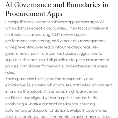
AI Governance and Boundaries in
Procurement Apps
Levelpath’s procurement software applications apply AI
within domain-specific boundaries. They focus on relevant
contexts such as sourcing, CLM review, supplier
performance monitoring, and vendor risk management,
while preventing overreach into unrelated areas. AI-
generated outputs from contract clause suggestions to
supplier risk scores must align with enterprise procurement
policies, compliance frameworks, and embedded business
rules.
Each application is designed for transparency and
explainable AI, showing which clauses, attributes, or datasets
informed the output. This ensures insights are useful,
auditable, and aligned with enterprise standards. By
combining AI-native contract intelligence, sourcing
automation, and supplier analytics, Levelpath accelerates
decision-making without compromising governance or trust.