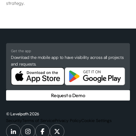
strategy.
Get the app
Download the mobile app to have visibility across all projects
and requests.
Request a Demo
© Levelpath 2026
Security
Terms of Service
Privacy Policy
Cookie Settings