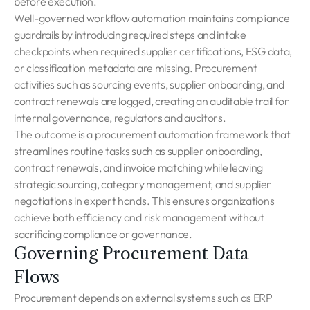
before execution.
Well-governed workflow automation maintains compliance
guardrails by introducing required steps and intake
checkpoints when required supplier certifications, ESG data,
or classification metadata are missing. Procurement
activities such as sourcing events, supplier onboarding, and
contract renewals are logged, creating an auditable trail for
internal governance, regulators and auditors.
The outcome is a procurement automation framework that
streamlines routine tasks such as supplier onboarding,
contract renewals, and invoice matching while leaving
strategic sourcing, category management, and supplier
negotiations in expert hands. This ensures organizations
achieve both efficiency and risk management without
sacrificing compliance or governance.
Governing Procurement Data
Flows
Procurement depends on external systems such as ERP