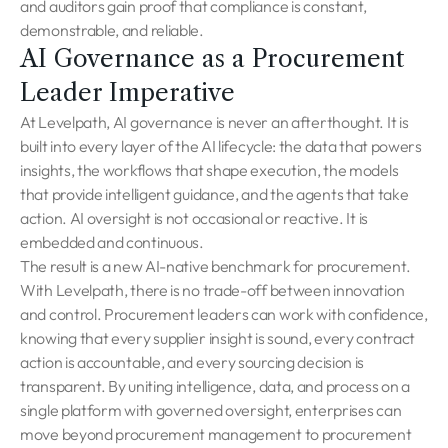
and auditors gain proof that compliance is constant,
demonstrable, and reliable.
AI Governance as a Procurement
Leader Imperative
At Levelpath, AI governance is never an afterthought. It is
built into every layer of the AI lifecycle: the data that powers
insights, the workflows that shape execution, the models
that provide intelligent guidance, and the agents that take
action. AI oversight is not occasional or reactive. It is
embedded and continuous.
The result is a new AI-native benchmark for procurement.
With Levelpath, there is no trade-off between innovation
and control. Procurement leaders can work with confidence,
knowing that every supplier insight is sound, every contract
action is accountable, and every sourcing decision is
transparent. By uniting intelligence, data, and process on a
single platform with governed oversight, enterprises can
move beyond procurement management to procurement