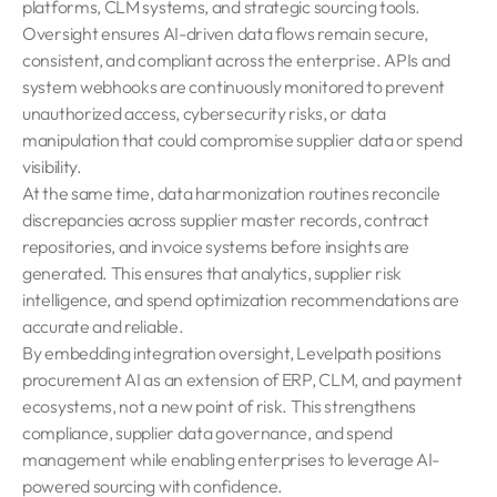
platforms, CLM systems, and strategic sourcing tools.
Oversight ensures AI-driven data flows remain secure,
consistent, and compliant across the enterprise. APIs and
system webhooks are continuously monitored to prevent
unauthorized access, cybersecurity risks, or data
manipulation that could compromise supplier data or spend
visibility.
At the same time, data harmonization routines reconcile
discrepancies across supplier master records, contract
repositories, and invoice systems before insights are
generated. This ensures that analytics, supplier risk
intelligence, and spend optimization recommendations are
accurate and reliable.
By embedding integration oversight, Levelpath positions
procurement AI as an extension of ERP, CLM, and payment
ecosystems, not a new point of risk. This strengthens
compliance, supplier data governance, and spend
management while enabling enterprises to leverage AI-
powered sourcing with confidence.