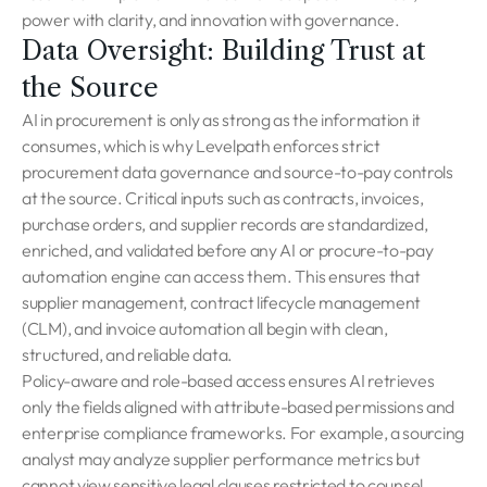
power with clarity, and innovation with governance.
Data Oversight: Building Trust at
the Source
AI in procurement is only as strong as the information it
consumes, which is why Levelpath enforces strict
procurement data governance and source-to-pay controls
at the source. Critical inputs such as contracts, invoices,
purchase orders, and supplier records are standardized,
enriched, and validated before any AI or procure-to-pay
automation engine can access them. This ensures that
supplier management, contract lifecycle management
(CLM), and invoice automation all begin with clean,
structured, and reliable data.
Policy-aware and role-based access ensures AI retrieves
only the fields aligned with attribute-based permissions and
enterprise compliance frameworks. For example, a sourcing
analyst may analyze supplier performance metrics but
cannot view sensitive legal clauses restricted to counsel.