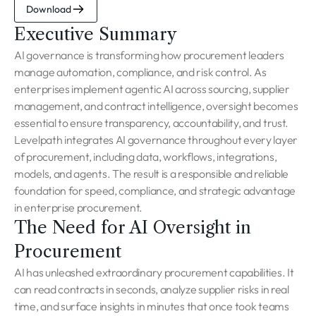
Download
Executive Summary
AI governance is transforming how procurement leaders
manage automation, compliance, and risk control. As
enterprises implement agentic AI across sourcing, supplier
management, and contract intelligence, oversight becomes
essential to ensure transparency, accountability, and trust.
Levelpath integrates AI governance throughout every layer
of procurement, including data, workflows, integrations,
models, and agents. The result is a responsible and reliable
foundation for speed, compliance, and strategic advantage
in enterprise procurement.
The Need for AI Oversight in
Procurement
AI has unleashed extraordinary procurement capabilities. It
can read contracts in seconds, analyze supplier risks in real
time, and surface insights in minutes that once took teams