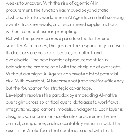
weeks to uncover. With the rise of agentic AI in
procurement, the function has moved beyond static
dashboards into a world where AI Agents can draft sourcing
events, track renewals, and recommend supplier actions
without constant human prompting.
But with this power comes a paradox: the faster and
smarter AI becomes, the greater the responsibility to ensure
its decisions are accurate, secure, compliant, and
explainable. The new frontier of procurement lies in
balancing the promise of AI with the discipline of oversight.
Without oversight, AI Agents can create a lot of potential
risk. With oversight, AI becomes not just a tool for efficiency,
but the foundation for strategic advantage.
Levelpath resolves this paradox by embedding AI-native
oversight across six critical layers: data assets, workflows,
integrations, applications, models, and agents. Each layer is
designed so automation accelerates procurement while
control, compliance, and accountability remain intact. The
result is an AI platform that combines speed with trust,