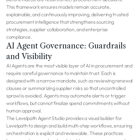
This framework ensures models remain accurate,
explainable, and continuously improving, delivering trusted
procurement intelligence that strengthens sourcing
strategies, supplier collaboration, and enterprise
compliance.
AI Agent Governance: Guardrails
and Visibility
AI Agents are the most visible layer of AI in procurement and
require careful governance to maintain trust. Each is
designed with a narrow mandate, such as reviewing renewal
clauses or summarizing supplier risks so that uncontrolled
sprawl is avoided. Agents may automate alerts or trigger
workflows, but cannot finalize spend commitments without
human approval.
The Levelpath Agent Studio provides a visual builder for
Levelpath to design and build multi-step workflows, ensuring
orchestration is explicit and reviewable. These practices