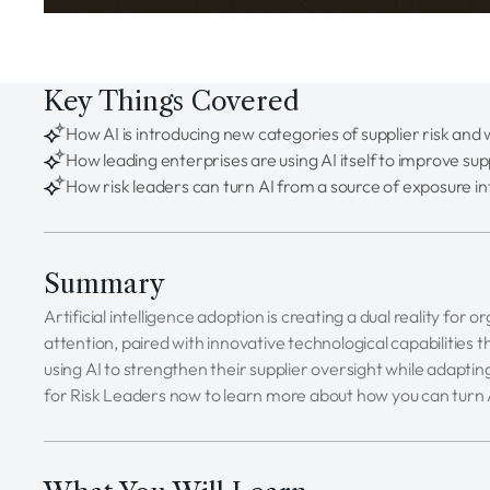
Key Things Covered
How AI is introducing new categories of supplier risk an
How leading enterprises are using AI itself to improve sup
How risk leaders can turn AI from a source of exposure in
Summary
Artificial intelligence adoption is creating a dual reality for
attention, paired with innovative technological capabilities
using AI to strengthen their supplier oversight while adapti
for Risk Leaders now to learn more about how you can turn 