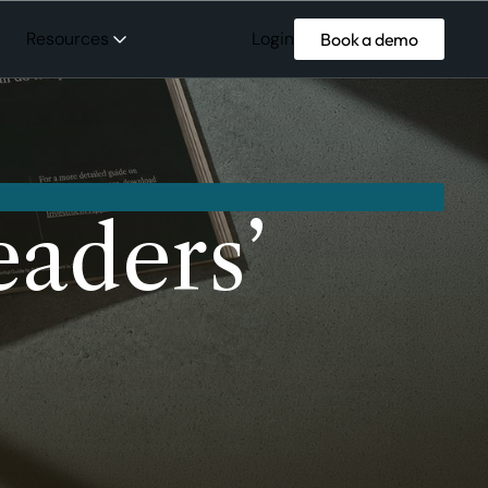
Login
Resources
Book a demo
aders’