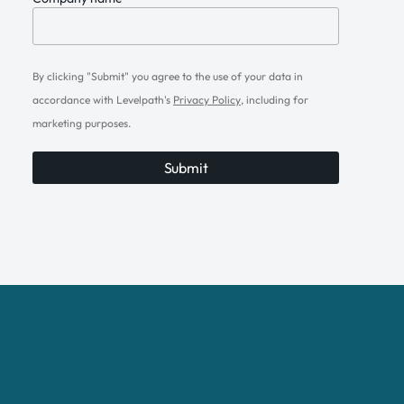
By clicking "Submit" you agree to the use of your data in
accordance with Levelpath's
Privacy Policy
, including for
marketing purposes.