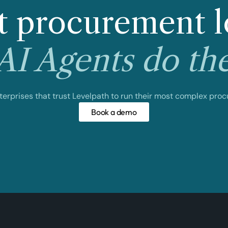
 procurement l
I Agents do th
nterprises that trust Levelpath to run their most complex pro
Book a demo