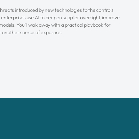
 threats introduced by new technologies to the controls
 enterprises use AI to deepen supplier oversight, improve
models. You’ll walk away with a practical playbook for
ust another source of exposure.