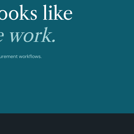
ooks like
e work.
curement workflows.