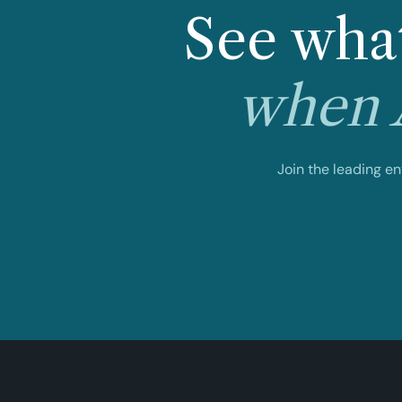
See what
when A
Join the leading e