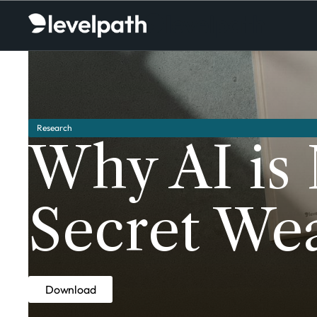
Research
Why AI is 
Secret We
Download