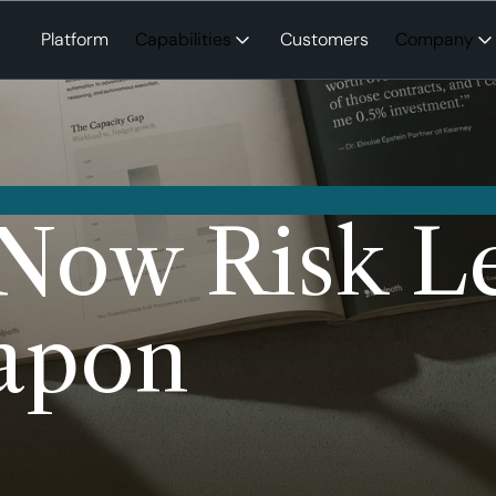
Platform
Capabilities
Customers
Company
Now Risk Le
apon