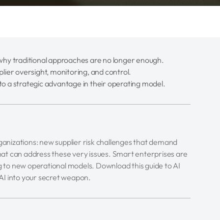
d why traditional approaches are no longer enough.
plier oversight, monitoring, and control.
to a strategic advantage in their operating model.
 organizations: new supplier risk challenges that demand
 that can address these very issues. Smart enterprises are
ng to new operational models. Download this guide to AI
AI into your secret weapon.