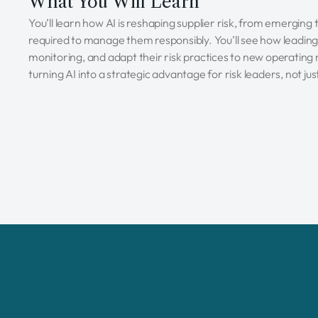
What You Will Learn
You’ll learn how AI is reshaping supplier risk, from emerging
required to manage them responsibly. You’ll see how leading
monitoring, and adapt their risk practices to new operating 
turning AI into a strategic advantage for risk leaders, not j