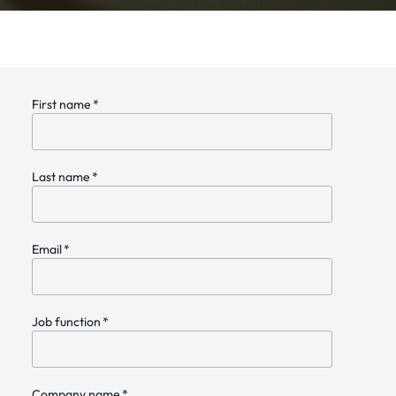
First name
*
Last name
*
Email
*
Job function
*
Company name
*