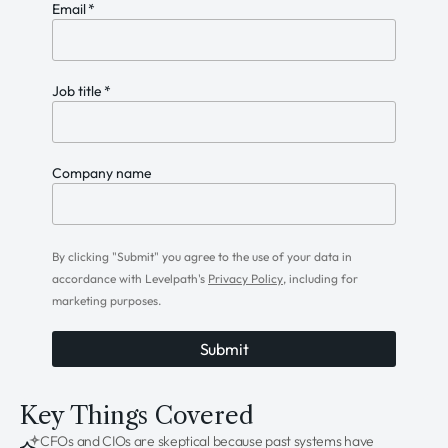
Email
*
Job title
*
Company name
By clicking "Submit" you agree to the use of your data in
accordance with Levelpath's
Privacy Policy
, including for
marketing purposes.
Key Things Covered
CFOs and CIOs are skeptical because past systems have