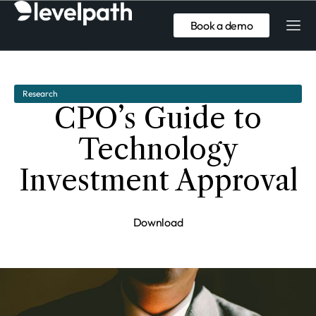
Book a demo
Research
CPO’s Guide to
Technology
Investment Approval
Download