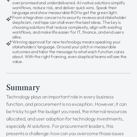
overpromised and underdelivered. AI-native solutions simplify
workflows, reduce risk, and deliver quick wins. Speak their
language and show measurable ROI to get the green light.
From integration concerns to security reviews and stakeholder
skepticism, red tape can stall even the best ideas. The key is
choosing solutions that reduce complexity, align with existing
workflows, and make life easier for IT, finance, and end users
alike.
Winning approval for new technology means speaking your
stakeholders’ language. Ground your pitch in measurable
outcomes and tailor the message to what each function cares
about. With the right framing, even skeptical teams will see the
value.
Summary
Technology plays an important role in every business
function, and procurement is no exception. However, it can
be tricky to get the budget you need, the internal resources
allocated, and user adoption for technology investments,
especially AI solutions. For procurement leaders, this
presents a challenge: how can you overcome those issues