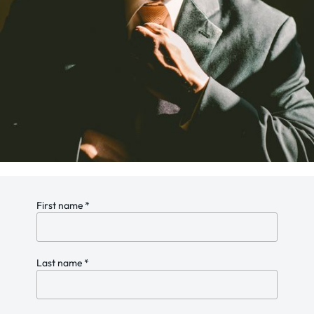
First name
*
Last name
*