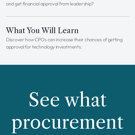
and get financial approval from leadership?
What You Will Learn
Discover how CPOs can increase their chances of getting
approval for technology investments.
See what
procurement