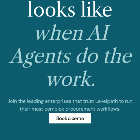
looks like
when AI
Agents do the
work.
Join the leading enterprises that trust Levelpath to run
their most complex procurement workflows.
Book a demo