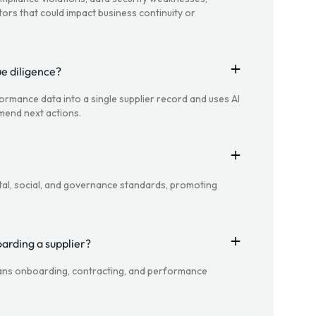
tors that could impact business continuity or
e diligence?
formance data into a single supplier record and uses AI
mend next actions.
al, social, and governance standards, promoting
oarding a supplier?
spans onboarding, contracting, and performance