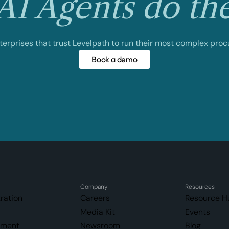
I Agents do th
nterprises that trust Levelpath to run their most complex pro
Book a demo
Company
Resources
ration
Careers
Resource H
Media Kit
Events
ement
Newsroom
Blog