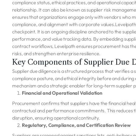
compliance status, ethical practices, and operational capacit
relationship. It can also be known as supplier risk management 
ensures that organizations engage only with vendors who meet
compliance, and alignment with corporate values.Levelpath be
checkpoint. It is an ongoing discipline anchored to the suppli
performance, and value tracking data. By embedding suppl
contract workflows, Levelpath ensures procurement has the 
risks, and strengthen enterprise resilience.
Key Components of Supplier Due D
Supplier due diligence is a structured process that verifies a su
compliance posture, and ethical integrity before and during
mechanism and a strategic enabler for long-term supplier p
Financial and Operational Validation
Procurement confirms that suppliers have the financial healt
contractual and performance commitments. This reduces the r
disruption, ensuring operational continuity.
Regulatory, Compliance, and Certification Review
Suppliers are screened against sanctions lists, anti-bribery