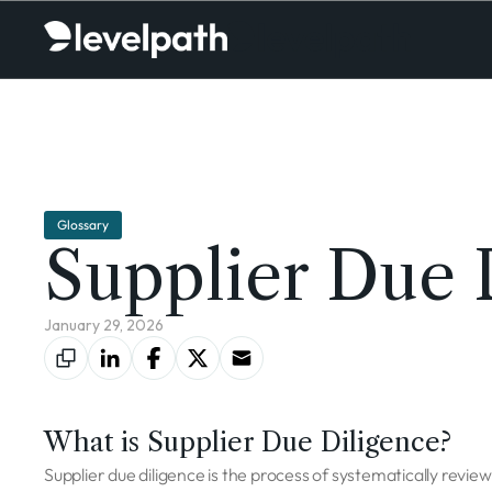
Glossary
Supplier Due 
January 29, 2026
What is Supplier Due Diligence?
Supplier due diligence is the process of systematically reviewin