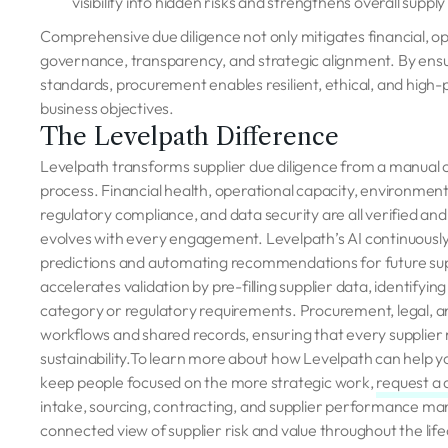
visibility into hidden risks and strengthens overall suppl
Comprehensive due diligence not only mitigates financial, oper
governance, transparency, and strategic alignment. By ens
standards, procurement enables resilient, ethical, and hig
business objectives.
The Levelpath Difference
Levelpath transforms supplier due diligence from a manual c
process. Financial health, operational capacity, environme
regulatory compliance, and data security are all verified and 
evolves with every engagement. Levelpath’s AI continuously
predictions and automating recommendations for future s
accelerates validation by pre-filling supplier data, identifyi
category or regulatory requirements. Procurement, legal, 
workflows and shared records, ensuring that every supplier m
sustainability.To learn more about how Levelpath can help yo
keep people focused on the more strategic work,
r
equest a
intake, sourcing, contracting, and supplier performance ma
connected view of supplier risk and value throughout the lif