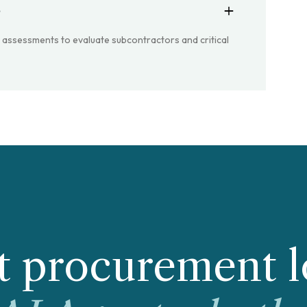
?
k assessments to evaluate subcontractors and critical
 procurement l