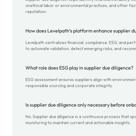
unethical labor or environmental practices, and other fac
reputation.
How does Levelpath’s platform enhance supplier du
Levelpath centralizes financial, compliance, ESG, and per
to automate validation, detect emerging risks, and recom
What role does ESG play in supplier due diligence?
ESG assessment ensures suppliers align with environment
responsible sourcing and corporate integrity.
Is supplier due diligence only necessary before onb
No. Supplier due diligence is a continuous process that 
monitoring to maintain current and actionable insights.