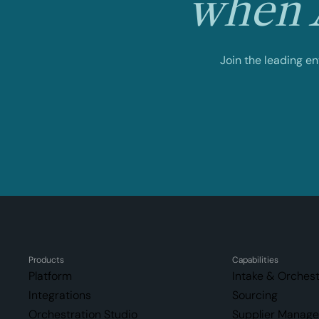
when A
Join the leading e
Products
Capabilities
Platform
Intake & Orchest
Integrations
Sourcing
Orchestration Studio
Supplier Manag