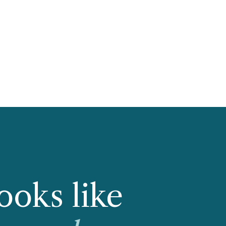
ooks like