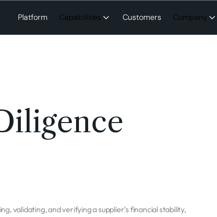
Platform
Capabilities
Customers
Company
Diligence
g, validating, and verifying a supplier’s financial stability,