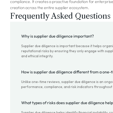
compliance. It creates a proactive foundation for enterprise
creation across the entire supplier ecosystem.
Frequently Asked Questions
Why is supplier due diligence important?
Supplier due diligence is important because it helps organi
reputational risks by ensuring they only engage with suppl
and ethical integrity.
How is supplier due diligence different from a one-
Unlike one-time reviews, supplier due diligence is an ong
performance, compliance, and risk indicators throughout t
What types of risks does supplier due diligence help
Supplier due diligence helps identify financial instability,