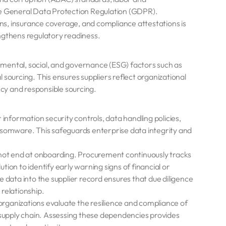
he General Data Protection Regulation (GDPR).
ions, insurance coverage, and compliance attestations is
ngthens regulatory readiness.
mental, social, and governance (ESG) factors such as
al sourcing. This ensures suppliers reflect organizational
cy and responsible sourcing.
 information security controls, data handling policies,
nsomware. This safeguards enterprise data integrity and
not end at onboarding. Procurement continuously tracks
ution to identify early warning signs of financial or
 data into the supplier record ensures that due diligence
relationship.
organizations evaluate the resilience and compliance of
e supply chain. Assessing these dependencies provides