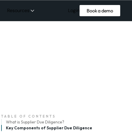
Login
Resources
Book a demo
TABLE OF CONTENTS
What is Supplier Due Diligence?
Key Components of Supplier Due Diligence