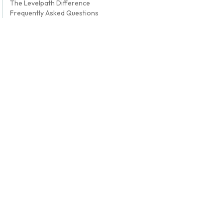
The Levelpath Difference
Frequently Asked Questions