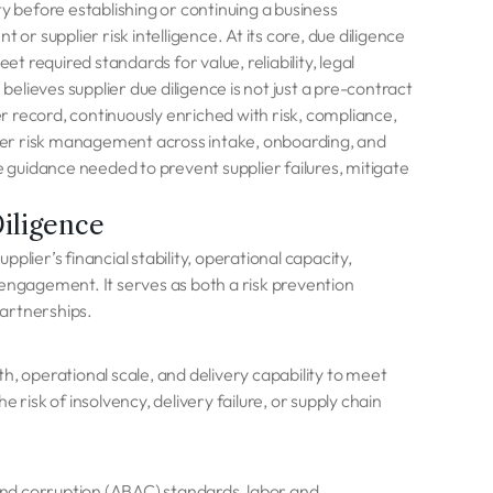
y before establishing or continuing a business
or supplier risk intelligence. At its core, due diligence
 required standards for value, reliability, legal
lieves supplier due diligence is not just a pre-contract
er record, continuously enriched with risk, compliance,
ier risk management across intake, onboarding, and
guidance needed to prevent supplier failures, mitigate
iligence
pplier’s financial stability, operational capacity,
 engagement. It serves as both a risk prevention
artnerships.
h, operational scale, and delivery capability to meet
isk of insolvency, delivery failure, or supply chain
 and corruption (ABAC) standards, labor and