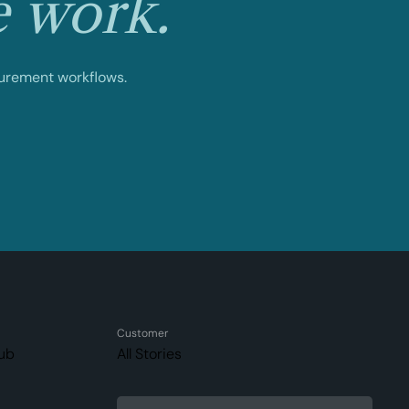
e work.
curement workflows.
Customer
ub
All Stories