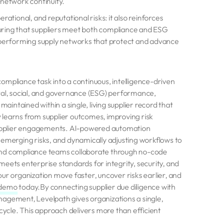
y network continuity.
ational, and reputational risks: it also reinforces
uring that suppliers meet both compliance and ESG
h-performing supply networks that protect and advance
ompliance task into a continuous, intelligence-driven
ntal, social, and governance (ESG) performance,
maintained within a single, living supplier record that
 learns from supplier outcomes, improving risk
upplier engagements. AI-powered automation
ng emerging risks, and dynamically adjusting workflows to
and compliance teams collaborate through no-code
eets enterprise standards for integrity, security, and
ur organization move faster, uncover risks earlier, and
 demo
today.By connecting supplier due diligence with
nagement, Levelpath gives organizations a single,
ecycle. This approach delivers more than efficient