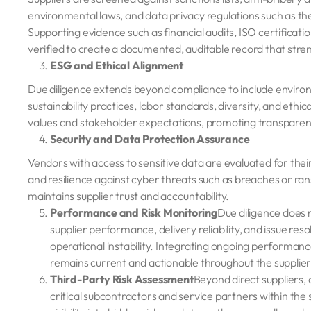
environmental laws, and data privacy regulations such as t
Supporting evidence such as financial audits, ISO certificat
verified to create a documented, auditable record that stre
ESG and Ethical Alignment
Due diligence extends beyond compliance to include environ
sustainability practices, labor standards, diversity, and ethic
values and stakeholder expectations, promoting transparen
Security and Data Protection Assurance
Vendors with access to sensitive data are evaluated for their
and resilience against cyber threats such as breaches or ra
maintains supplier trust and accountability.
Performance and Risk Monitoring
Due diligence does 
supplier performance, delivery reliability, and issue resol
operational instability. Integrating ongoing performance
remains current and actionable throughout the supplier 
Third-Party Risk Assessment
Beyond direct suppliers, 
critical subcontractors and service partners within th