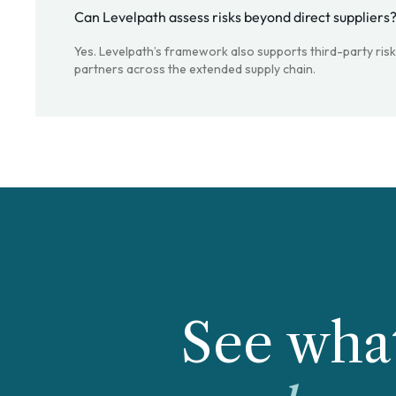
Can Levelpath assess risks beyond direct suppliers
Yes. Levelpath’s framework also supports third-party ris
partners across the extended supply chain.
See what