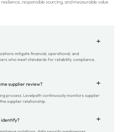
 resilience, responsible sourcing, and measurable value
zations mitigate financial, operational, and
iers who meet standards for reliability, compliance,
time supplier review?
oing process. Levelpath continuously monitors supplier
he supplier relationship.
 identify?
 compliance violations, data security weaknesses,