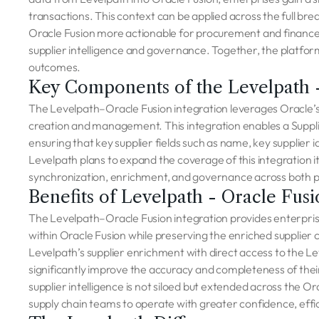
transactions. This context can be applied across the full br
Oracle Fusion more actionable for procurement and finance t
supplier intelligence and governance. Together, the platform
outcomes.
Key Components of the Levelpath -
The Levelpath–Oracle Fusion integration leverages Oracle’
creation and management. This integration enables a Suppl
ensuring that key supplier fields such as name, key supplier i
Levelpath plans to expand the coverage of this integration i
synchronization, enrichment, and governance across both 
Benefits of Levelpath - Oracle Fusi
The Levelpath–Oracle Fusion integration provides enterprise
within Oracle Fusion while preserving the enriched supplier
Levelpath’s supplier enrichment with direct access to the Le
significantly improve the accuracy and completeness of their
supplier intelligence is not siloed but extended across the 
supply chain teams to operate with greater confidence, effic