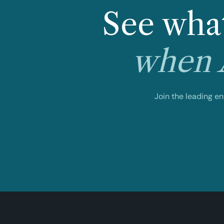
See what
when A
Join the leading e