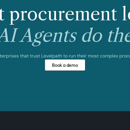
 procurement l
I Agents do th
nterprises that trust Levelpath to run their most complex pro
Book a demo