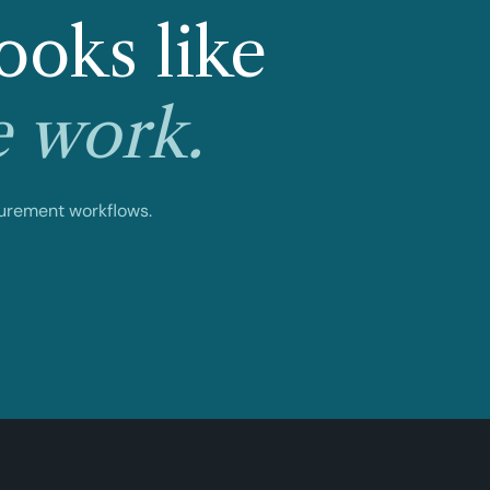
ooks like
e work.
curement workflows.