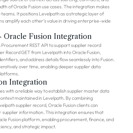
eadth of Oracle Fusion use cases. The integration makes
eams. It positions Levelpath as a strategic layer of
s amplify each other’s value in driving enterprise-wide
 Oracle Fusion Integration
s Procurement REST API to support supplier record
ier Record GET from Levelpath into Oracle Fusion,
dentifiers, and address details flow seamlessly into Fusion.
teratively over time, enabling deeper supplier data
platforms.
on Integration
s with a reliable way to establish supplier master data
 context maintained in Levelpath. By combining
velpath supplier record, Oracle Fusion clients can
 supplier information. This integration ensures that
Oracle Fusion platform, enabling procurement, finance, and
iency, and strategic impact.