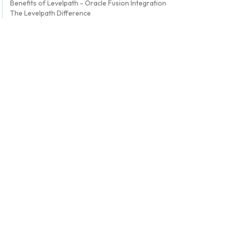
Benefits of Levelpath - Oracle Fusion Integration
The Levelpath Difference