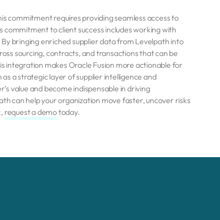
This commitment requires providing seamless access to
his commitment to client success includes working with
By bringing enriched supplier data from Levelpath into
cross sourcing, contracts, and transactions that can be
his integration makes Oracle Fusion more actionable for
s a strategic layer of supplier intelligence and
’s value and become indispensable in driving
h can help your organization move faster, uncover risks
k,
r
equest a demo
today.