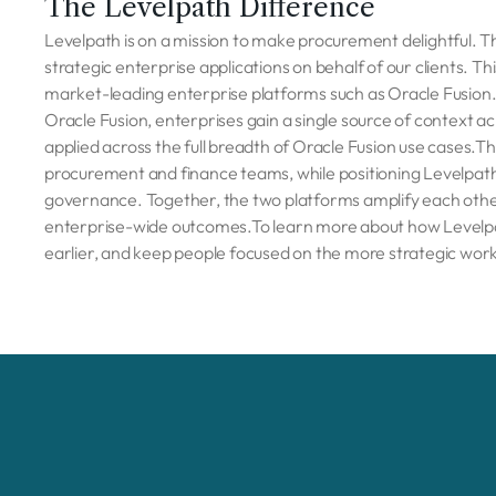
The Levelpath Difference
Levelpath is on a mission to make procurement delightful. 
strategic enterprise applications on behalf of our clients. T
market-leading enterprise platforms such as Oracle Fusion. 
Oracle Fusion, enterprises gain a single source of context a
applied across the full breadth of Oracle Fusion use cases.T
procurement and finance teams, while positioning Levelpath a
governance. Together, the two platforms amplify each other
enterprise-wide outcomes.To learn more about how Levelpat
earlier, and keep people focused on the more strategic wor