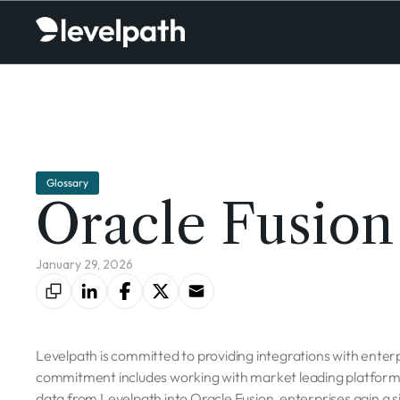
Glossary
Oracle Fusion
January 29, 2026
Levelpath is committed to providing integrations with enterpr
commitment includes working with market leading platforms 
data from Levelpath into Oracle Fusion, enterprises gain a s