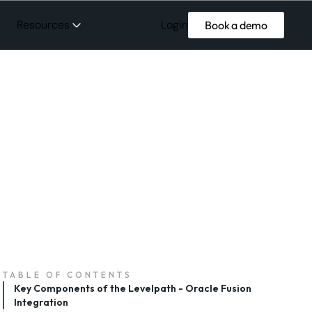
Login
Resources
Book a demo
TABLE OF CONTENTS
Key Components of the Levelpath - Oracle Fusion
Integration