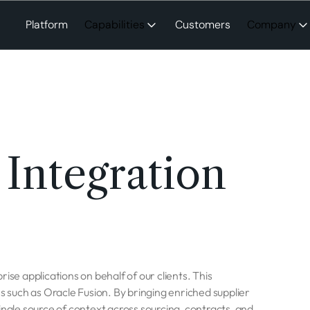
Platform
Capabilities
Customers
Company
 Integration
ise applications on behalf of our clients. This
such as Oracle Fusion. By bringing enriched supplier
ingle source of context across sourcing, contracts, and