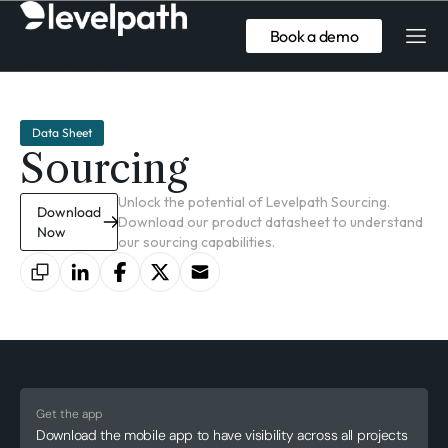
Book a demo
Data Sheet
Sourcing
Unlock the potential of Levelpath Sourcing.
Download
Download our product datasheet to understand
Now
our sourcing capabilities.
Get the app
Download the mobile app to have visibility across all projects