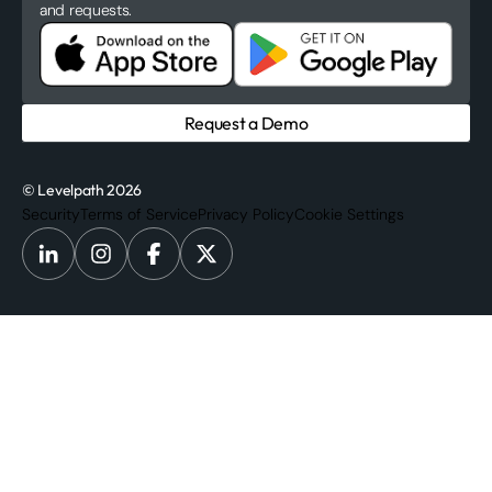
and requests.
Request a Demo
© Levelpath 2026
Security
Terms of Service
Privacy Policy
Cookie Settings