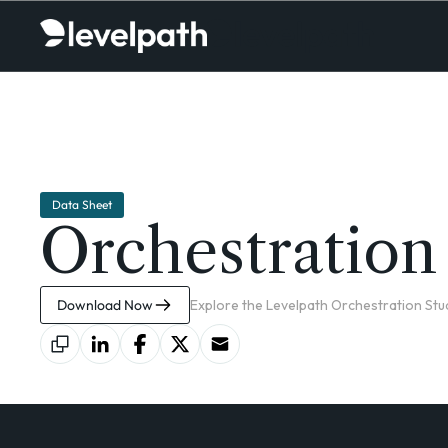
Data Sheet
Orchestration
Download Now
Explore the Levelpath Orchestration Stud