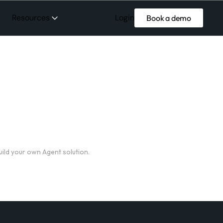
Login
Resources
Book a demo
uild your own Agent solution.