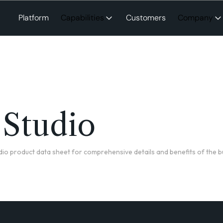
Platform
Capabilities
Customers
Company
 Studio
io product data sheet for comprehensive details and benefits of the b