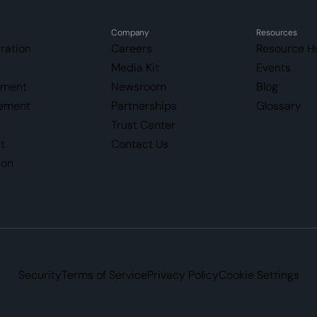
Company
Resources
ration
Careers
Resource H
Media Kit
Events
ement
Newsroom
Blog
ement
Partnerships
Glossary
Trust Center
t
Contact Us
ion
Security
Terms of Service
Privacy Policy
Cookie Settings