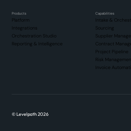
Products
Capabilities
Platform
Intake & Orchest
Integrations
Sourcing
Orchestration Studio
Supplier Manag
Reporting & Intelligence
Contract Manag
Project Pipeline
Risk Managemen
Invoice Automat
© Levelpath 2026