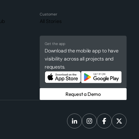
Customer
ub
All Stories
Get the app
Download the mobile app to have
visibility across all projects and
requests.
Request a Demo