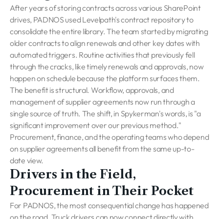
After years of storing contracts across various SharePoint
drives, PADNOS used Levelpath's contract repository to
consolidate the entire library. The team started by migrating
older contracts to align renewals and other key dates with
automated triggers. Routine activities that previously fell
through the cracks, like timely renewals and approvals, now
happen on schedule because the platform surfaces them.
The benefit is structural. Workflow, approvals, and
management of supplier agreements now run through a
single source of truth. The shift, in Spykerman's words, is "a
significant improvement over our previous method."
Procurement, finance, and the operating teams who depend
on supplier agreements all benefit from the same up-to-
date view.
Drivers in the Field,
Procurement in Their Pocket
For PADNOS, the most consequential change has happened
on the road. Truck drivers can now connect directly with