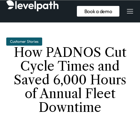
Book a demo
Customer Stories
How PADNOS Cut
Cycle Times and
Saved 6,000 Hours
of Annual Fleet
Downtime