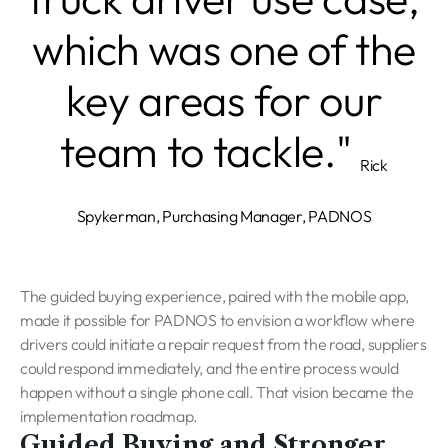
which was one of the
key areas for our
team to tackle."
Rick
Spykerman, Purchasing Manager, PADNOS
The guided buying experience, paired with the mobile app,
made it possible for PADNOS to envision a workflow where
drivers could initiate a repair request from the road, suppliers
could respond immediately, and the entire process would
happen without a single phone call. That vision became the
implementation roadmap.
Guided Buying and Stronger