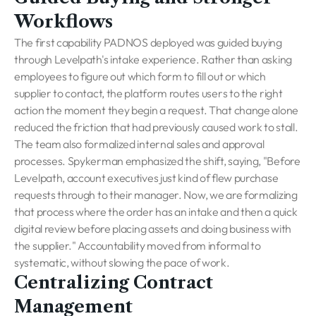
Workflows
The first capability PADNOS deployed was guided buying
through Levelpath's intake experience. Rather than asking
employees to figure out which form to fill out or which
supplier to contact, the platform routes users to the right
action the moment they begin a request. That change alone
reduced the friction that had previously caused work to stall.
The team also formalized internal sales and approval
processes. Spykerman emphasized the shift, saying, "Before
Levelpath, account executives just kind of flew purchase
requests through to their manager. Now, we are formalizing
that process where the order has an intake and then a quick
digital review before placing assets and doing business with
the supplier." Accountability moved from informal to
systematic, without slowing the pace of work.
Centralizing Contract
Management