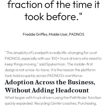
fraction of the time it
took before."
Freddie Griffes, Mobile User, PADNOS
"The simplicity of Levelpath is really life-changing for us at
PADNOS, especially with our 100+ truck drivers who need to
keep things moving."
said Spykerman. The mobile-first
design is not a nice-to-have. It is the reason the platform
took hold so quickly across PADNOS's workforce.
Adoption Across the Business,
Without Adding Headcount
What began with truck drivers using the Pathfinder function
quickly expanded. Recycling Center coaches, Purchasing,