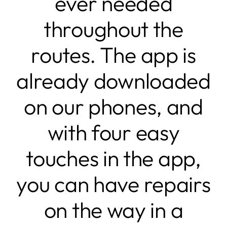
ever needed
throughout the
routes. The app is
already downloaded
on our phones, and
with four easy
touches in the app,
you can have repairs
on the way in a