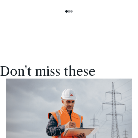
Don't miss these