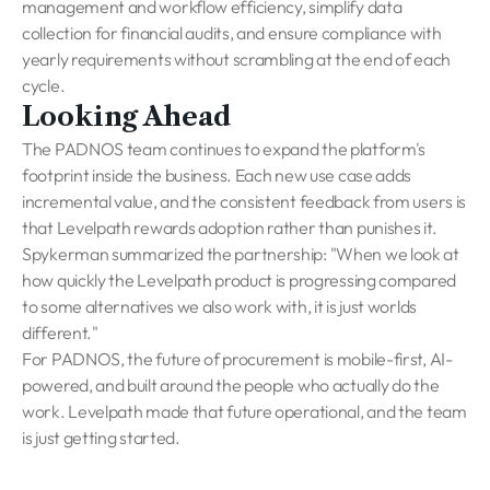
management and workflow efficiency, simplify data
collection for financial audits, and ensure compliance with
yearly requirements without scrambling at the end of each
cycle.
Looking Ahead
The PADNOS team continues to expand the platform's
footprint inside the business. Each new use case adds
incremental value, and the consistent feedback from users is
that Levelpath rewards adoption rather than punishes it.
Spykerman summarized the partnership: "When we look at
how quickly the Levelpath product is progressing compared
to some alternatives we also work with, it is just worlds
different."
For PADNOS, the future of procurement is mobile-first, AI-
powered, and built around the people who actually do the
work. Levelpath made that future operational, and the team
is just getting started.