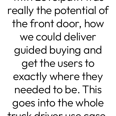
really the potential of
the front door, how
we could deliver
guided buying and
get the users to
exactly where they
needed to be. This
goes into the whole
truck driver use case,