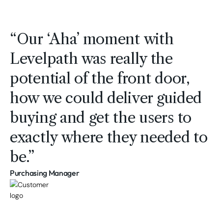
“Our ‘Aha’ moment with
Levelpath was really the
potential of the front door,
how we could deliver guided
buying and get the users to
exactly where they needed to
be.”
Purchasing Manager