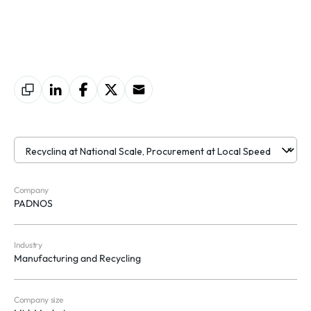
Company
PADNOS
Industry
Manufacturing and Recycling
Company size