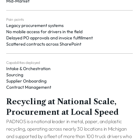
Mid-Market
Pain points
Legacy procurement systems
No mobile access for drivers in the field
Delayed PO approvals and invoice fulfillment
Scattered contracts across SharePoint
Capabilities deployed
Intake & Orchestration
Sourcing
Supplier Onboarding
Contract Management
Recycling at National Scale,
Procurement at Local Speed
PADNOS is a national leader in metal, paper, and plastic
recycling, operating across nearly 30 locations in Michigan
and supported by a fleet of more than 100 truck drivers who