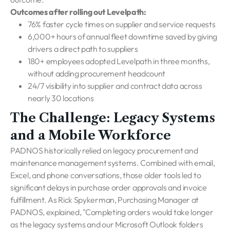
Outcomes after rolling out Levelpath:
76% faster cycle times on supplier and service requests
6,000+ hours of annual fleet downtime saved by giving
drivers a direct path to suppliers
180+ employees adopted Levelpath in three months,
without adding procurement headcount
24/7 visibility into supplier and contract data across
nearly 30 locations
The Challenge: Legacy Systems
and a Mobile Workforce
PADNOS historically relied on legacy procurement and
maintenance management systems. Combined with email,
Excel, and phone conversations, those older tools led to
significant delays in purchase order approvals and invoice
fulfillment. As Rick Spykerman, Purchasing Manager at
PADNOS, explained, "Completing orders would take longer
as the legacy systems and our Microsoft Outlook folders