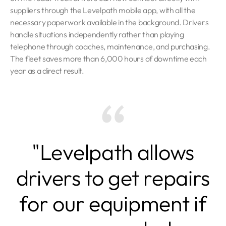
suppliers through the Levelpath mobile app, with all the
necessary paperwork available in the background. Drivers
handle situations independently rather than playing
telephone through coaches, maintenance, and purchasing.
The fleet saves more than 6,000 hours of downtime each
year as a direct result.
"Levelpath allows
drivers to get repairs
for our equipment if