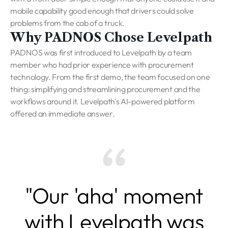
mobile capability good enough that drivers could solve
problems from the cab of a truck.
Why PADNOS Chose Levelpath
PADNOS was first introduced to Levelpath by a team
member who had prior experience with procurement
technology. From the first demo, the team focused on one
thing: simplifying and streamlining procurement and the
workflows around it. Levelpath's AI-powered platform
offered an immediate answer.
"Our 'aha' moment
with Levelpath was