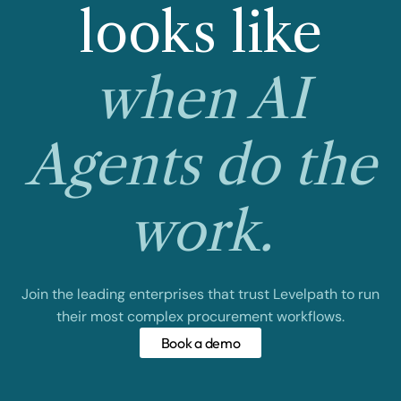
looks like
when AI
Agents do the
work.
Join the leading enterprises that trust Levelpath to run
their most complex procurement workflows.
Book a demo