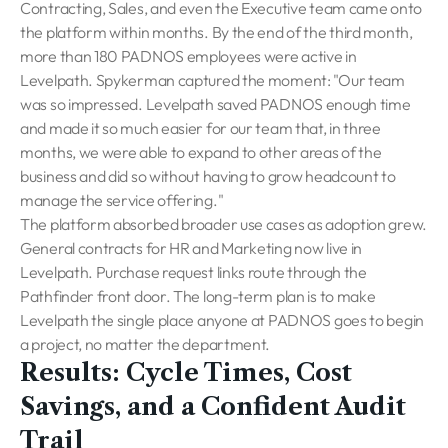
Contracting, Sales, and even the Executive team came onto
the platform within months. By the end of the third month,
more than 180 PADNOS employees were active in
Levelpath. Spykerman captured the moment: "Our team
was so impressed. Levelpath saved PADNOS enough time
and made it so much easier for our team that, in three
months, we were able to expand to other areas of the
business and did so without having to grow headcount to
manage the service offering."
The platform absorbed broader use cases as adoption grew.
General contracts for HR and Marketing now live in
Levelpath. Purchase request links route through the
Pathfinder front door. The long-term plan is to make
Levelpath the single place anyone at PADNOS goes to begin
a project, no matter the department.
Results: Cycle Times, Cost
Savings, and a Confident Audit
Trail