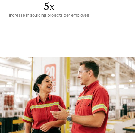
5x
increase in sourcing projects per employee