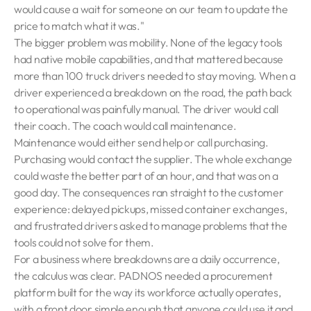
would cause a wait for someone on our team to update the
price to match what it was."
The bigger problem was mobility. None of the legacy tools
had native mobile capabilities, and that mattered because
more than 100 truck drivers needed to stay moving. When a
driver experienced a breakdown on the road, the path back
to operational was painfully manual. The driver would call
their coach. The coach would call maintenance.
Maintenance would either send help or call purchasing.
Purchasing would contact the supplier. The whole exchange
could waste the better part of an hour, and that was on a
good day. The consequences ran straight to the customer
experience: delayed pickups, missed container exchanges,
and frustrated drivers asked to manage problems that the
tools could not solve for them.
For a business where breakdowns are a daily occurrence,
the calculus was clear. PADNOS needed a procurement
platform built for the way its workforce actually operates,
with a front door simple enough that anyone could use it and