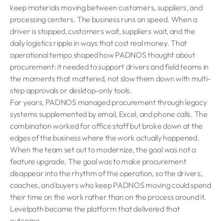
keep materials moving between customers, suppliers, and
processing centers. The business runs on speed. When a
driver is stopped, customers wait, suppliers wait, and the
daily logistics ripple in ways that cost real money. That
operational tempo shaped how PADNOS thought about
procurement: it needed to support drivers and field teams in
the moments that mattered, not slow them down with multi-
step approvals or desktop-only tools.
For years, PADNOS managed procurement through legacy
systems supplemented by email, Excel, and phone calls. The
combination worked for office staff but broke down at the
edges of the business where the work actually happened.
When the team set out to modernize, the goal was not a
feature upgrade. The goal was to make procurement
disappear into the rhythm of the operation, so the drivers,
coaches, and buyers who keep PADNOS moving could spend
their time on the work rather than on the process around it.
Levelpath became the platform that delivered that
outcome.