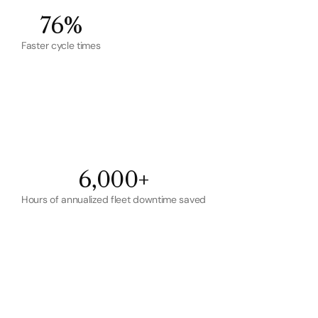
76%
Faster cycle times
6,000+
Hours of annualized fleet downtime saved