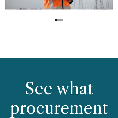
See what
procurement