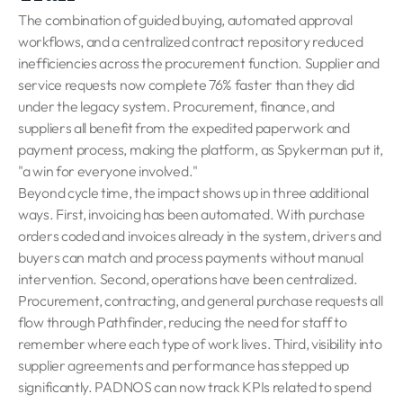
The combination of guided buying, automated approval
workflows, and a centralized contract repository reduced
inefficiencies across the procurement function. Supplier and
service requests now complete 76% faster than they did
under the legacy system. Procurement, finance, and
suppliers all benefit from the expedited paperwork and
payment process, making the platform, as Spykerman put it,
"a win for everyone involved."
Beyond cycle time, the impact shows up in three additional
ways. First, invoicing has been automated. With purchase
orders coded and invoices already in the system, drivers and
buyers can match and process payments without manual
intervention. Second, operations have been centralized.
Procurement, contracting, and general purchase requests all
flow through Pathfinder, reducing the need for staff to
remember where each type of work lives. Third, visibility into
supplier agreements and performance has stepped up
significantly. PADNOS can now track KPIs related to spend