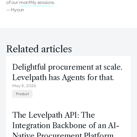
of our
monthly sessions
.
— Hyoun
Related articles
Delightful procurement at scale.
Levelpath has Agents for that.
May 8, 2026
Product
The Levelpath API: The
Integration Backbone of an AI-
Native Procurement Platform