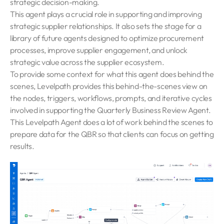
strategic decision-making.
This agent plays a crucial role in supporting and improving
strategic supplier relationships. It also sets the stage for a
library of future agents designed to optimize procurement
processes, improve supplier engagement, and unlock
strategic value across the supplier ecosystem.
To provide some context for what this agent does behind the
scenes, Levelpath provides this behind-the-scenes view on
the nodes, triggers, workflows, prompts, and iterative cycles
involved in supporting the Quarterly Business Review Agent.
This Levelpath Agent does a lot of work behind the scenes to
prepare data for the QBR so that clients can focus on getting
results.