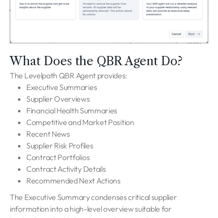
What Does the QBR Agent Do?
The Levelpath QBR Agent provides:
Executive Summaries
Supplier Overviews
Financial Health Summaries
Competitive and Market Position
Recent News
Supplier Risk Profiles
Contract Portfolios
Contract Activity Details
Recommended Next Actions
The Executive Summary condenses critical supplier
information into a high-level overview suitable for