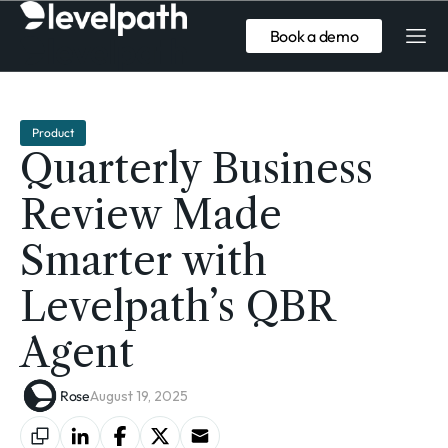
Book a demo
Product
Quarterly Business
Review Made
Smarter with
Levelpath’s QBR
Agent
Rose
August 19, 2025