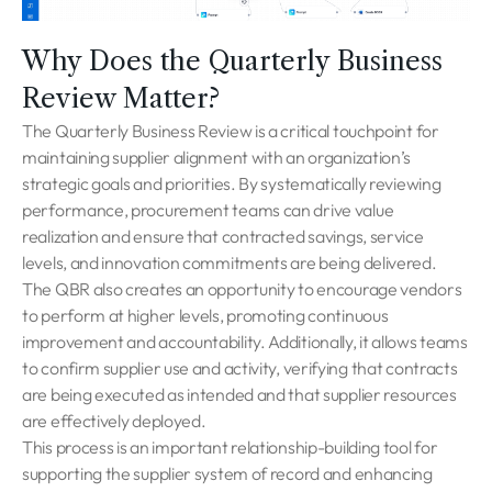
Why Does the Quarterly Business
Review Matter?
The Quarterly Business Review is a critical touchpoint for
maintaining supplier alignment with an organization’s
strategic goals and priorities. By systematically reviewing
performance, procurement teams can drive value
realization and ensure that contracted savings, service
levels, and innovation commitments are being delivered.
The QBR also creates an opportunity to encourage vendors
to perform at higher levels, promoting continuous
improvement and accountability. Additionally, it allows teams
to confirm supplier use and activity, verifying that contracts
are being executed as intended and that supplier resources
are effectively deployed.
This process is an important relationship-building tool for
supporting the supplier system of record and enhancing