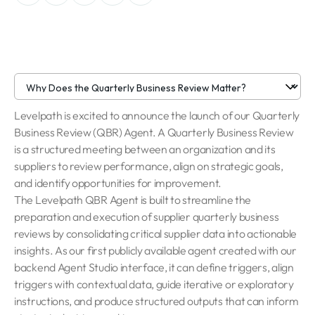
Levelpath is excited to announce the launch of our Quarterly
Business Review (QBR) Agent. A Quarterly Business Review
is a structured meeting between an organization and its
suppliers to review performance, align on strategic goals,
and identify opportunities for improvement.
The Levelpath QBR Agent is built to streamline the
preparation and execution of supplier quarterly business
reviews by consolidating critical supplier data into actionable
insights. As our first publicly available agent created with our
backend Agent Studio interface, it can define triggers, align
triggers with contextual data, guide iterative or exploratory
instructions, and produce structured outputs that can inform