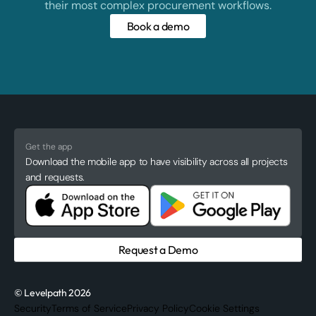
their most complex procurement workflows.
Book a demo
Get the app
Download the mobile app to have visibility across all projects
and requests.
Request a Demo
© Levelpath 2026
Security
Terms of Service
Privacy Policy
Cookie Settings