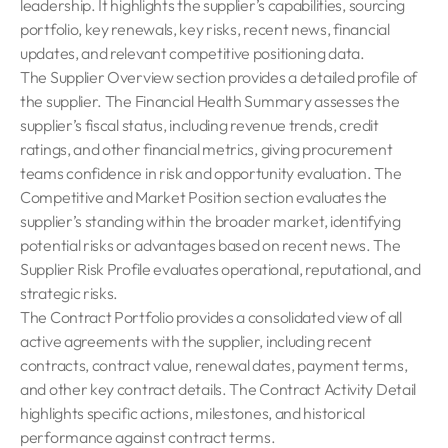
leadership. It highlights the supplier’s capabilities, sourcing
portfolio, key renewals, key risks, recent news, financial
updates, and relevant competitive positioning data.
The Supplier Overview section provides a detailed profile of
the supplier. The Financial Health Summary assesses the
supplier’s fiscal status, including revenue trends, credit
ratings, and other financial metrics, giving procurement
teams confidence in risk and opportunity evaluation. The
Competitive and Market Position section evaluates the
supplier’s standing within the broader market, identifying
potential risks or advantages based on recent news. The
Supplier Risk Profile evaluates operational, reputational, and
strategic risks.
The Contract Portfolio provides a consolidated view of all
active agreements with the supplier, including recent
contracts, contract value, renewal dates, payment terms,
and other key contract details. The Contract Activity Detail
highlights specific actions, milestones, and historical
performance against contract terms.