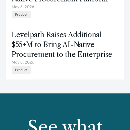
May 8, 2026
Product
Levelpath Raises Additional
$55+M to Bring AI-Native
Procurement to the Enterprise
May 8, 2026
Product
See what