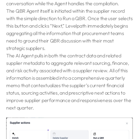
conversation while the Agent handles the compilation.
The QBR Agent itself is initiated within the supplier record
with the simple direction to Run a QBR. Once the user selects
this button and clicks “Next,” Levelpath immediately begins
aggregating all the information that procurement teams
need to ground their QBR discussion with their most
strategic suppliers.
The AI Agent pulls in both the contract data and related
supplier metadata to aggregate relevant sourcing, finance,
and risk activity associated with a supplier review. All of this
information is assembled into a comprehensive quarterly
memo that contextualizes the supplier’s current financial
status, sourcing activities, and prescriptive next actions to
improve supplier performance and responsiveness over the
next quarter.