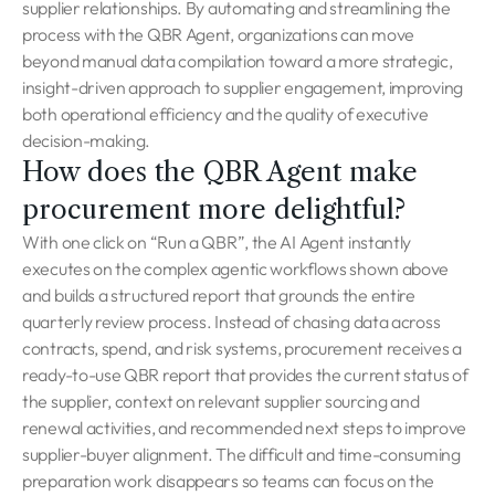
supplier relationships. By automating and streamlining the
process with the QBR Agent, organizations can move
beyond manual data compilation toward a more strategic,
insight-driven approach to supplier engagement, improving
both operational efficiency and the quality of executive
decision-making.
How does the QBR Agent make
procurement more delightful?
With one click on “Run a QBR”, the AI Agent instantly
executes on the complex agentic workflows shown above
and builds a structured report that grounds the entire
quarterly review process. Instead of chasing data across
contracts, spend, and risk systems, procurement receives a
ready-to-use QBR report that provides the current status of
the supplier, context on relevant supplier sourcing and
renewal activities, and recommended next steps to improve
supplier-buyer alignment. The difficult and time-consuming
preparation work disappears so teams can focus on the