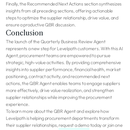
Finally, the Recommended Next Actions section synthesizes
insights from all preceding sections, offering actionable
steps to optimize the supplier relationship, drive value, and
ensure a productive QBR discussion.
Conclusion
The launch of the Quarterly Business Review Agent
represents a new step for Levelpath customers. With this AI
Agent, procurement teams are empowered to pursue
strategic, high-value activities. By providing comprehensive
insights into supplier performance, financial health, market
positioning, contract activity, and recommended next
actions, the QBR Agent enables teams to engage suppliers
more effectively, drive value realization, and strengthen
supplier relationships while improving the procurement
experience.
To learn more about the QBR Agent and explore how
Levelpath is helping procurement departments transform
their supplier relationships,
request a demo
today or join one