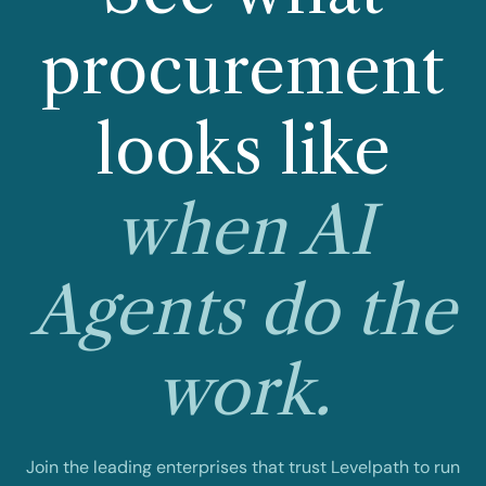
procurement
looks like
when AI
Agents do the
work.
Join the leading enterprises that trust Levelpath to run