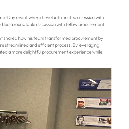
One-Day event where Levelpath hosted a session with
d led a roundtable discussion with fellow procurement
ket shared how his team transformed procurement by
 streamlined and efficient process. By leveraging
ated a more delightful procurement experience while