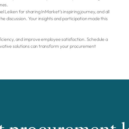
mes.
l Leiken for sharing InMarket’s inspiring journey, and all
 discussion. Your insights and participation made this
iciency, and improve employee satisfaction. Schedule a
vative solutions can transform your procurement