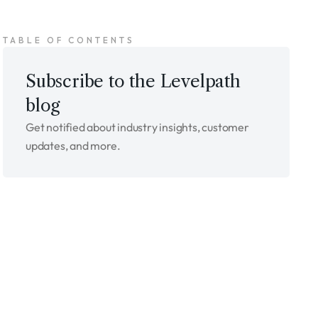
TABLE OF CONTENTS
Subscribe to the Levelpath
blog
Get notified about industry insights, customer
updates, and more.