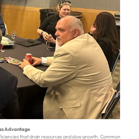
ess Advantage
fficiencies that drain resources and slow growth. Common