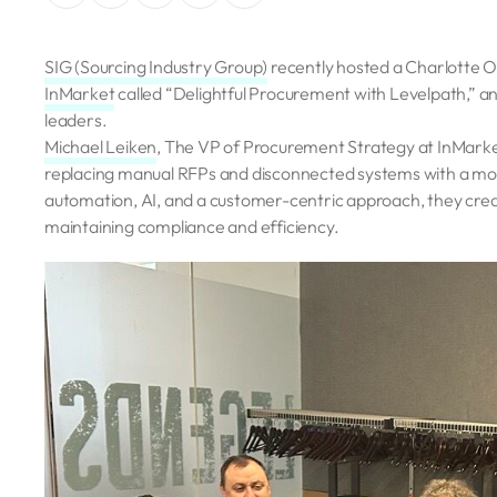
SIG (Sourcing Industry Group)
recently hosted a Charlotte 
InMarket
called “Delightful Procurement with Levelpath,” an
leaders.
Michael Leiken
, The VP of Procurement Strategy at InMar
replacing manual RFPs and disconnected systems with a more
automation, AI, and a customer-centric approach, they cre
maintaining compliance and efficiency.