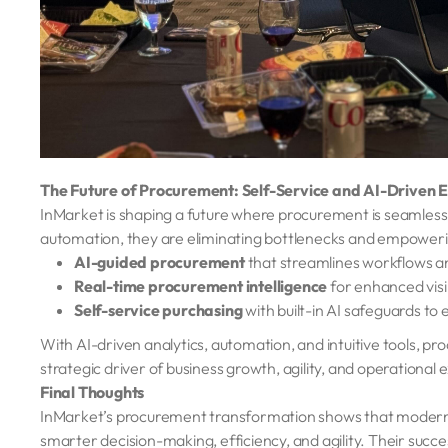
The Future of Procurement: Self-Service and AI-Driven E
InMarket is shaping a future where procurement is seamless, i
automation, they are eliminating bottlenecks and empowering
AI-guided procurement
that streamlines workflows a
Real-time procurement intelligence
for enhanced visi
Self-service purchasing
with built-in AI safeguards to
With AI-driven analytics, automation, and intuitive tools, proc
strategic driver of business growth, agility, and operational 
Final Thoughts
InMarket’s procurement transformation shows that moderniza
smarter decision-making, efficiency, and agility. Their succe