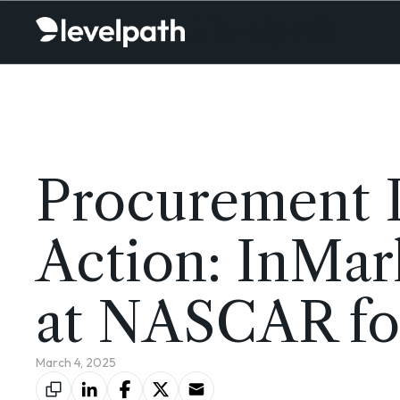
Procurement I
Action: InMar
at NASCAR for
March 4, 2025