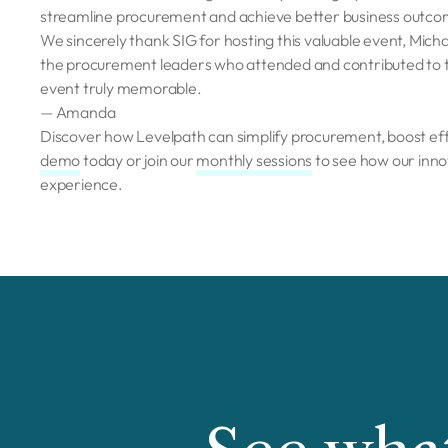
streamline procurement and achieve better business outco
We sincerely thank SIG for hosting this valuable event, Michae
the procurement leaders who attended and contributed to the
event truly memorable.
— Amanda
Discover how Levelpath can simplify procurement, boost eff
demo
today or join our
monthly sessions
to see how our inno
experience.