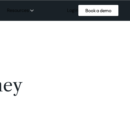
Login
Resources
Book a demo
ney