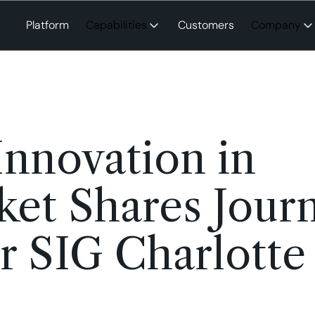
Platform
Capabilities
Customers
Company
nnovation in
ket Shares Jour
 SIG Charlotte