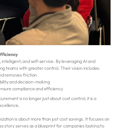
fficiency
ntelligent, and self-service. By leveraging AI and
 teams with greater control. Their vision includes:
nd removes friction
bility and decision-making
 ensure compliance and efficiency
urement is no longer just about cost control, it is a
excellence.
tion is about more than just cost savings. It focuses on
ss story serves as a blueprint for companies looking to