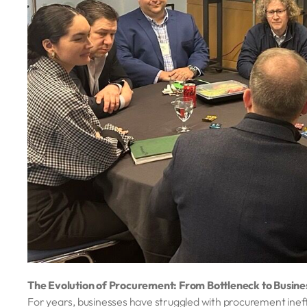
The Evolution of Procurement: From Bottleneck to Busin
For years, businesses have struggled with procurement ine