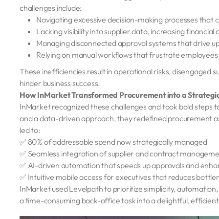
challenges include:
Navigating excessive decision-making processes that 
Lacking visibility into supplier data, increasing financia
Managing disconnected approval systems that drive up
Relying on manual workflows that frustrate employees
These inefficiencies result in operational risks, disengage
hinder business success.
How InMarket Transformed Procurement into a Strateg
InMarket recognized these challenges and took bold steps 
and a data-driven approach, they redefined procurement as 
led to:
✅ 80% of addressable spend now strategically managed
✅ Seamless integration of supplier and contract management
✅ AI-driven automation that speeds up approvals and enha
✅ Intuitive mobile access for executives that reduces bottl
InMarket used Levelpath to prioritize simplicity, automati
a time-consuming back-office task into a delightful, efficien