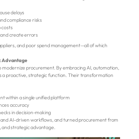
cause delays
l and compliance risks
 costs
 and create errors
d suppliers, and poor spend management—all of which
ic Advantage
to modernize procurement. By embracing AI, automation,
a proactive, strategic function. Their transformation
 within a single unified platform
nces accuracy
enecks in decision-making
on, and AI-driven workflows, and turned procurement from
t, and strategic advantage.