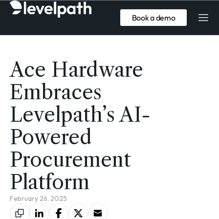
Book a demo
Ace Hardware
Embraces
Levelpath’s AI-
Powered
Procurement
Platform
February 26, 2025