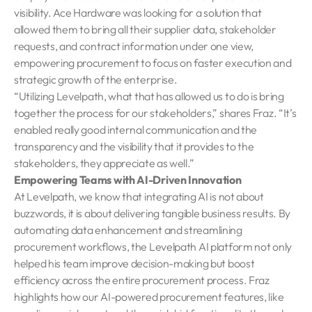
visibility. Ace Hardware was looking for a solution that
allowed them to bring all their supplier data, stakeholder
requests, and contract information under one view,
empowering procurement to focus on faster execution and
strategic growth of the enterprise.
“Utilizing Levelpath, what that has allowed us to do is bring
together the process for our stakeholders,” shares Fraz. “It’s
enabled really good internal communication and the
transparency and the visibility that it provides to the
stakeholders, they appreciate as well.”
Empowering Teams with AI-Driven Innovation
At Levelpath, we know that integrating AI is not about
buzzwords, it is about delivering tangible business results. By
automating data enhancement and streamlining
procurement workflows, the Levelpath AI platform not only
helped his team improve decision-making but boost
efficiency across the entire procurement process. Fraz
highlights how our AI-powered procurement features, like