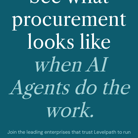
procurement
looks like
when AI
Agents do the
work.
Join the leading enterprises that trust Levelpath to run