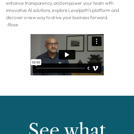
enhance transparency, and empower your team with
innovative AI solutions, explore Levelpath’s platform and
discover a new way to drive your business forward.
-Rose
See what