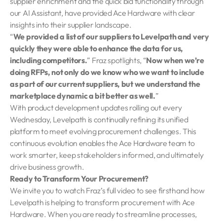
supplier enrichment and the quick bid functionality through
our AI Assistant, have provided Ace Hardware with clear
insights into their supplier landscape.
“
We provided a list of our suppliers to Levelpath and very
quickly they were able to enhance the data for us,
including competitors.
” Fraz spotlights, “
Now when we’re
doing RFPs, not only do we know who we want to include
as part of our current suppliers, but we understand the
marketplace dynamic a bit better as well.
”
With product development updates rolling out every
Wednesday, Levelpath is continually refining its unified
platform to meet evolving procurement challenges. This
continuous evolution enables the Ace Hardware team to
work smarter, keep stakeholders informed, and ultimately
drive business growth.
Ready to Transform Your Procurement?
We invite you to watch Fraz’s full video to see firsthand how
Levelpath is helping to transform procurement with Ace
Hardware. When you are ready to streamline processes,