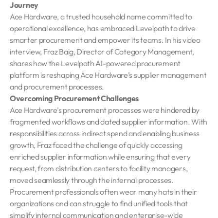
Journey
Ace Hardware, a trusted household name committed to
operational excellence, has embraced Levelpath to drive
smarter procurement and empower its teams. In his video
interview, Fraz Baig, Director of Category Management,
shares how the Levelpath AI-powered procurement
platform is reshaping Ace Hardware’s supplier management
and procurement processes.
Overcoming Procurement Challenges
Ace Hardware’s procurement processes were hindered by
fragmented workflows and dated supplier information. With
responsibilities across indirect spend and enabling business
growth, Fraz faced the challenge of quickly accessing
enriched supplier information while ensuring that every
request, from distribution centers to facility managers,
moved seamlessly through the internal processes.
Procurement professionals often wear many hats in their
organizations and can struggle to find unified tools that
simplify internal communication and enterprise-wide