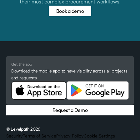
their most complex procurement workflows.
Book a demo
Get the app
Download the mobile app to have visibility across all projects
and requests.
Request a Demo
© Levelpath 2026
Security
Terms of Service
Privacy Policy
Cookie Settings