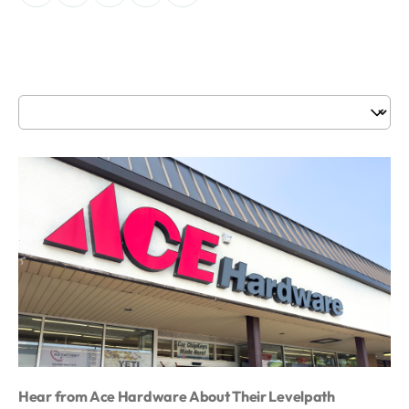
Hear from Ace Hardware About Their Levelpath