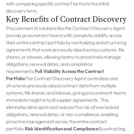
with comparing specific contract terms to the initial
discovery term.
Key Benefits of Contract Discovery
Procurement AI solutions like the Contract Discovery Agent
provide procurement teams with complete visibility across
their entire contract portfolio by centralizing and structuring
agreements that were previously siloed across systems, file
shares, or inboxes, allowing teams to proactively manage
obligations, renewal dates, and compliance
requirements.
Full Visibility Across the Contract
Portfolio
The Contract Discovery Agent centralizes and
structures previously siloed contract data from multiple
systems, file shares, and inboxes, giving procurement teams
immediate insight into all supplier agreements. This
eliminates blind spots and reduces the risk of overlooked
obligations, renewal dates, or non-compliance, enabling
proactive management across the entire contract
portfolio.
Risk Identification and Compliance
By extracting