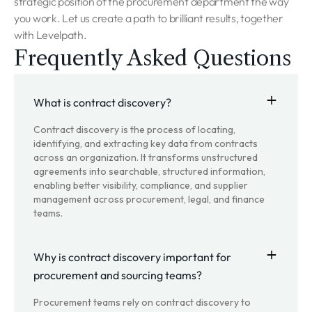
strategic position of the procurement department the way
you work. Let us create a path to brilliant results, together
with Levelpath.
Frequently Asked Questions
What is contract discovery?
Contract discovery is the process of locating,
identifying, and extracting key data from contracts
across an organization. It transforms unstructured
agreements into searchable, structured information,
enabling better visibility, compliance, and supplier
management across procurement, legal, and finance
teams.
Why is contract discovery important for
procurement and sourcing teams?
Procurement teams rely on contract discovery to