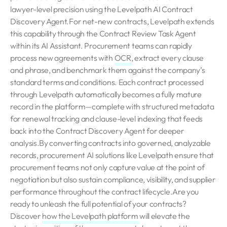
lawyer-level precision using the Levelpath AI Contract
Discovery Agent.For net-new contracts, Levelpath extends
this capability through the Contract Review Task Agent
within its AI Assistant. Procurement teams can rapidly
process new agreements with
OCR
, extract every clause
and phrase, and benchmark them against the company’s
standard terms and conditions. Each contract processed
through Levelpath automatically becomes a fully mature
record in the platform—complete with structured metadata
for renewal tracking and clause-level indexing that feeds
back into the Contract Discovery Agent for deeper
analysis.By converting contracts into governed, analyzable
records, procurement AI solutions like Levelpath ensure that
procurement teams not only capture value at the point of
negotiation but also sustain compliance, visibility, and supplier
performance throughout the contract lifecycle.Are you
ready to unleash the full potential of your contracts?
Discover
how the Levelpath platform
will elevate the