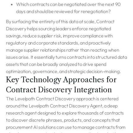
Which contracts can be negotiated over the next 90
days and should be reviewed for renegotiation?
By surfacing the entirety of this data at scale, Contract
Discovery helps sourcing leaders enforce negotiated
savings, reduce supplier risk, improve compliance with
regulatory and corporate standards, and proactively
manage supplier relationships rather than reacting when
issues arise. It essentially turns contracts into structured data
assets that can be broadly analyzed to drive spend
optimization, governance, and strategic decision-making.
Key Technology Approaches for
Contract Discovery Integration
The Levelpath Contract Discovery approach is centered
around the Levelpath Contract Discovery Agent, a deep
research agent designed to explore thousands of contracts
to discover discrete phrases, products, and concepts that
procurement AI solutions can use to manage contracts from