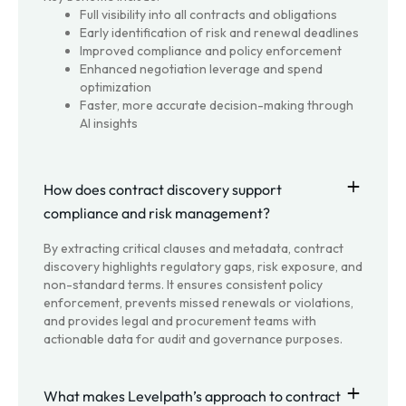
Full visibility into all contracts and obligations
Early identification of risk and renewal deadlines
Improved compliance and policy enforcement
Enhanced negotiation leverage and spend
optimization
Faster, more accurate decision-making through
AI insights
How does contract discovery support
compliance and risk management?
By extracting critical clauses and metadata, contract
discovery highlights regulatory gaps, risk exposure, and
non-standard terms. It ensures consistent policy
enforcement, prevents missed renewals or violations,
and provides legal and procurement teams with
actionable data for audit and governance purposes.
What makes Levelpath’s approach to contract