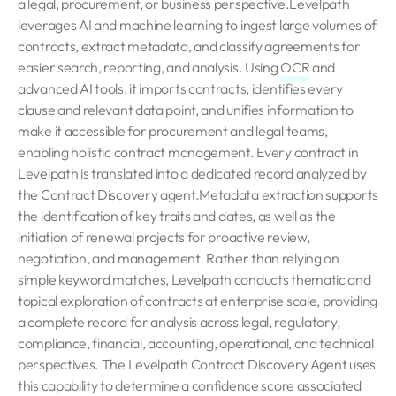
a legal, procurement, or business perspective.Levelpath
leverages AI and machine learning to ingest large volumes of
contracts, extract metadata, and classify agreements for
easier search, reporting, and analysis. Using
OCR
and
advanced AI tools, it imports contracts, identifies every
clause and relevant data point, and unifies information to
make it accessible for procurement and legal teams,
enabling holistic contract management. Every contract in
Levelpath is translated into a dedicated record analyzed by
the Contract Discovery agent.Metadata extraction supports
the identification of key traits and dates, as well as the
initiation of renewal projects for proactive review,
negotiation, and management. Rather than relying on
simple keyword matches, Levelpath conducts thematic and
topical exploration of contracts at enterprise scale, providing
a complete record for analysis across legal, regulatory,
compliance, financial, accounting, operational, and technical
perspectives. The Levelpath Contract Discovery Agent uses
this capability to determine a confidence score associated