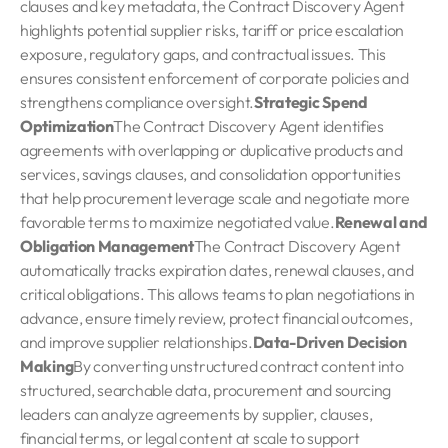
clauses and key metadata, the Contract Discovery Agent
highlights potential supplier risks, tariff or price escalation
exposure, regulatory gaps, and contractual issues. This
ensures consistent enforcement of corporate policies and
strengthens compliance oversight.
Strategic Spend
Optimization
The Contract Discovery Agent identifies
agreements with overlapping or duplicative products and
services, savings clauses, and consolidation opportunities
that help procurement leverage scale and negotiate more
favorable terms to maximize negotiated value.
Renewal and
Obligation Management
The Contract Discovery Agent
automatically tracks expiration dates, renewal clauses, and
critical obligations. This allows teams to plan negotiations in
advance, ensure timely review, protect financial outcomes,
and improve supplier relationships.
Data-Driven Decision
Making
By converting unstructured contract content into
structured, searchable data, procurement and sourcing
leaders can analyze agreements by supplier, clauses,
financial terms, or legal content at scale to support