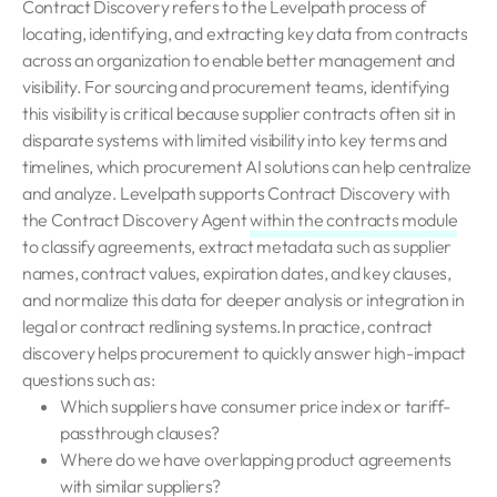
Contract Discovery refers to the Levelpath process of
locating, identifying, and extracting key data from contracts
across an organization to enable better management and
visibility. For sourcing and procurement teams, identifying
this visibility is critical because supplier contracts often sit in
disparate systems with limited visibility into key terms and
timelines, which procurement AI solutions can help centralize
and analyze. Levelpath supports Contract Discovery with
the Contract Discovery Agent
within the contracts module
to classify agreements, extract metadata such as supplier
names, contract values, expiration dates, and key clauses,
and normalize this data for deeper analysis or integration in
legal or contract redlining systems.In practice, contract
discovery helps procurement to quickly answer high-impact
questions such as:
Which suppliers have consumer price index or tariff-
passthrough clauses?
Where do we have overlapping product agreements
with similar suppliers?