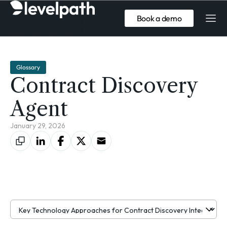
Book a demo
Glossary
Contract Discovery
Agent
January 29, 2026