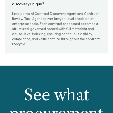
discovery unique?
Levelpath’s AI Contract Discovery Agent and Contract
Review Task Agent deliver lawyer-level precision at
enterprise scale. Each contract processed becomes a
structured, governed record with full metadata and
clause-level indexing, ensuring continuous visibility,
compliance, and value capture throughout the contract
lifecycle.
See what