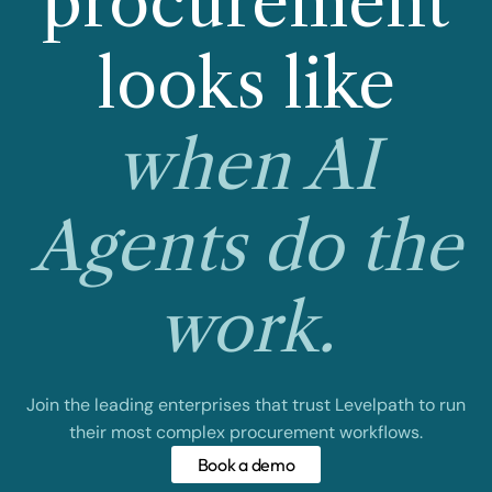
procurement
looks like
when AI
Agents do the
work.
Join the leading enterprises that trust Levelpath to run
their most complex procurement workflows.
Book a demo