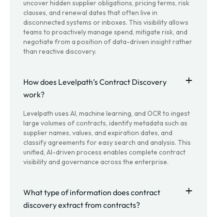
uncover hidden supplier obligations, pricing terms, risk
clauses, and renewal dates that often live in
disconnected systems or inboxes. This visibility allows
teams to proactively manage spend, mitigate risk, and
negotiate from a position of data-driven insight rather
than reactive discovery.
How does Levelpath’s Contract Discovery
work?
Levelpath uses AI, machine learning, and OCR to ingest
large volumes of contracts, identify metadata such as
supplier names, values, and expiration dates, and
classify agreements for easy search and analysis. This
unified, AI-driven process enables complete contract
visibility and governance across the enterprise.
What type of information does contract
discovery extract from contracts?