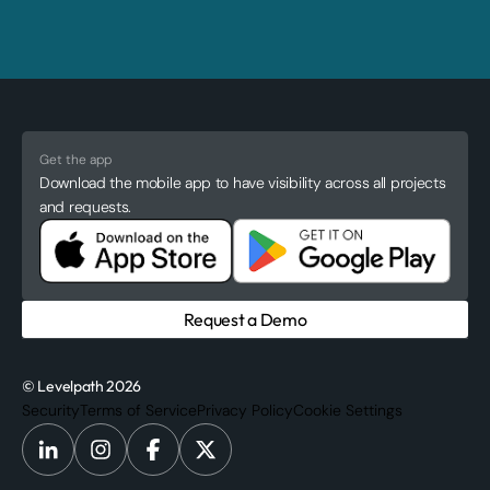
Get the app
Download the mobile app to have visibility across all projects
and requests.
Request a Demo
© Levelpath 2026
Security
Terms of Service
Privacy Policy
Cookie Settings