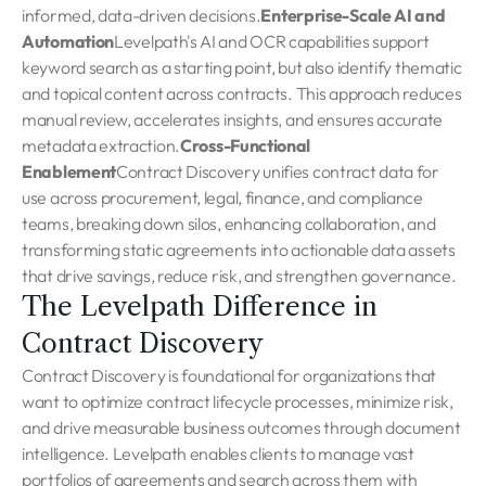
informed, data-driven decisions.
Enterprise-Scale AI and
Automation
Levelpath's AI and OCR capabilities support
keyword search as a starting point, but also identify thematic
and topical content across contracts. This approach reduces
manual review, accelerates insights, and ensures accurate
metadata extraction.
Cross-Functional
Enablement
Contract Discovery unifies contract data for
use across procurement, legal, finance, and compliance
teams, breaking down silos, enhancing collaboration, and
transforming static agreements into actionable data assets
that drive savings, reduce risk, and strengthen governance.
The Levelpath Difference in
Contract Discovery
Contract Discovery is foundational for organizations that
want to optimize contract lifecycle processes, minimize risk,
and drive measurable business outcomes through document
intelligence. Levelpath enables clients to manage vast
portfolios of agreements and search across them with