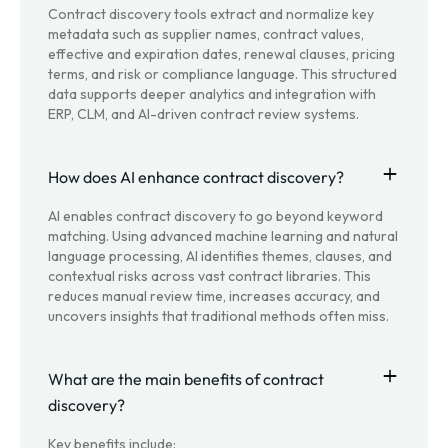
Contract discovery tools extract and normalize key
metadata such as supplier names, contract values,
effective and expiration dates, renewal clauses, pricing
terms, and risk or compliance language. This structured
data supports deeper analytics and integration with
ERP, CLM, and AI-driven contract review systems.
How does AI enhance contract discovery?
AI enables contract discovery to go beyond keyword
matching. Using advanced machine learning and natural
language processing, AI identifies themes, clauses, and
contextual risks across vast contract libraries. This
reduces manual review time, increases accuracy, and
uncovers insights that traditional methods often miss.
What are the main benefits of contract
discovery?
Key benefits include: