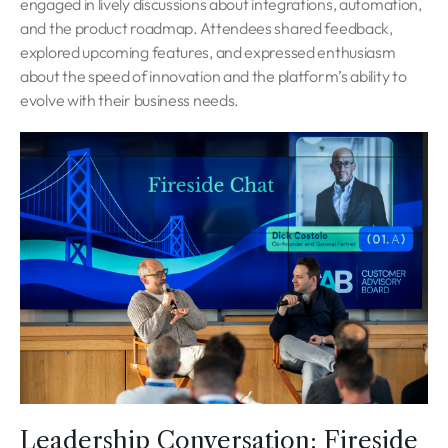
engaged in lively discussions about integrations, automation,
and the product roadmap. Attendees shared feedback,
explored upcoming features, and expressed enthusiasm
about the speed of innovation and the platform’s ability to
evolve with their business needs.
Leadership Conversation: Fireside