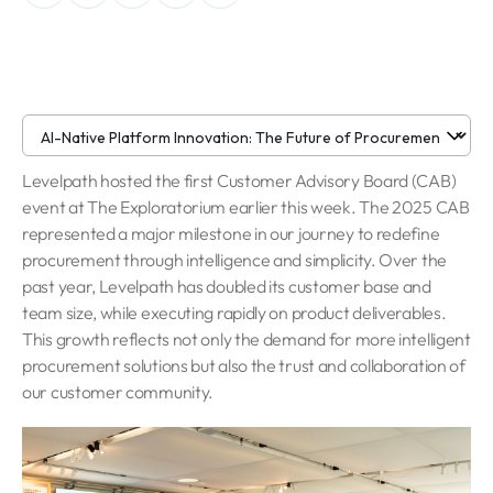
Levelpath hosted the first Customer Advisory Board (CAB)
event at The Exploratorium earlier this week. The 2025 CAB
represented a major milestone in our journey to redefine
procurement through intelligence and simplicity. Over the
past year, Levelpath has doubled its customer base and
team size, while executing rapidly on product deliverables.
This growth reflects not only the demand for more intelligent
procurement solutions but also the trust and collaboration of
our customer community.