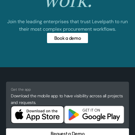
work.
Join the leading enterprises that trust Levelpath to run
their most complex procurement workflows.
Book a demo
Get the app
Download the mobile app to have visibility across all projects
and requests.
Request a Demo