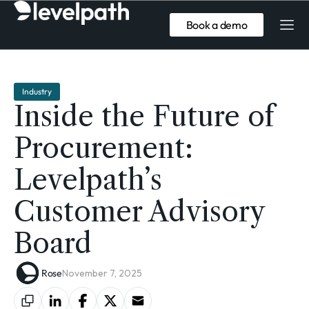
Book a demo
Industry
Inside the Future of
Procurement:
Levelpath’s
Customer Advisory
Board
Rose
November 7, 2025