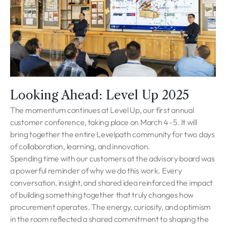
Looking Ahead: Level Up 2025
The momentum continues at Level Up, our first annual
customer conference, taking place on March 4–5. It will
bring together the entire Levelpath community for two days
of collaboration, learning, and innovation.
Spending time with our customers at the advisory board was
a powerful reminder of why we do this work. Every
conversation, insight, and shared idea reinforced the impact
of building something together that truly changes how
procurement operates. The energy, curiosity, and optimism
in the room reflected a shared commitment to shaping the