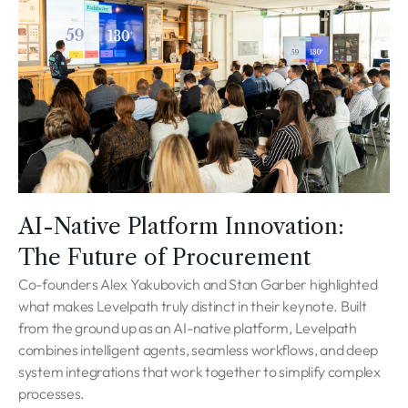
AI-Native Platform Innovation:
The Future of Procurement
Co-founders Alex Yakubovich and Stan Garber highlighted
what makes Levelpath truly distinct in their keynote. Built
from the ground up as an AI-native platform, Levelpath
combines intelligent agents, seamless workflows, and deep
system integrations that work together to simplify complex
processes.