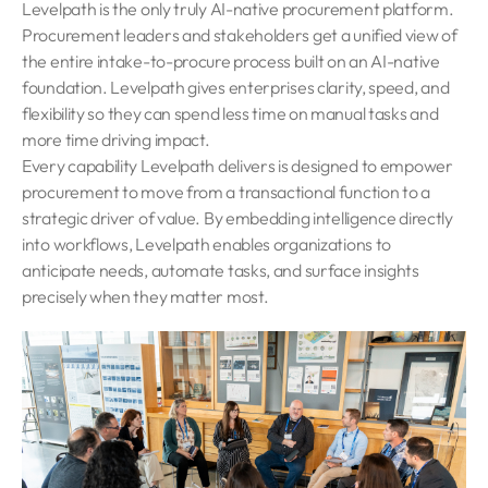
Levelpath is the only truly AI-native procurement platform.
Procurement leaders and stakeholders get a unified view of
the entire intake-to-procure process built on an AI-native
foundation. Levelpath gives enterprises clarity, speed, and
flexibility so they can spend less time on manual tasks and
more time driving impact.
Every capability Levelpath delivers is designed to empower
procurement to move from a transactional function to a
strategic driver of value. By embedding intelligence directly
into workflows, Levelpath enables organizations to
anticipate needs, automate tasks, and surface insights
precisely when they matter most.