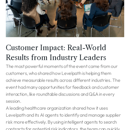
Customer Impact: Real-World
Results from Industry Leaders
The most powerful moments of the event came from our
customers, who shared how Levelpath is helping them
achieve measurable results across different industries. The
event had many opportunities for feedback and customer
interaction, like roundtable discussions and Q&A in every
session.
A leading healthcare organization shared how it uses
Levelpath and its AI agents to identify and manage supplier
risk more effectively. By using intelligent agents to search
contracts for potential risk indicators, the team can quickly