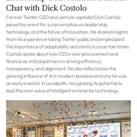
Chat with Dick Costolo
Former Twitter CEO and venture capitalist Dick Costolo
joined the event for a conversation on leadership,
technology, and the future of innovation. He shared insights
from his experience taking Twitter public and emphasized
the importance of adaptability and clarity in uncertain times.
Costolo spoke about how CEOs view procurement and
finance as critical partners in driving efficiency,
transparency, and alignment. He also reflected on the
growing influence of AI in modern business and why he was
an early investor in Levelpath, recognizing its potential to
lead the next wave of intelligent enterprise technology.