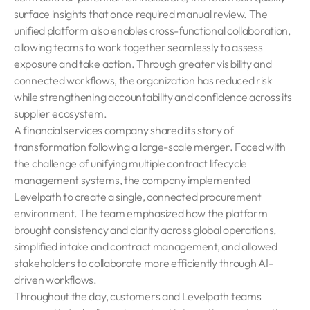
surface insights that once required manual review. The
unified platform also enables cross-functional collaboration,
allowing teams to work together seamlessly to assess
exposure and take action. Through greater visibility and
connected workflows, the organization has reduced risk
while strengthening accountability and confidence across its
supplier ecosystem.
A financial services company shared its story of
transformation following a large-scale merger. Faced with
the challenge of unifying multiple contract lifecycle
management systems, the company implemented
Levelpath to create a single, connected procurement
environment. The team emphasized how the platform
brought consistency and clarity across global operations,
simplified intake and contract management, and allowed
stakeholders to collaborate more efficiently through AI-
driven workflows.
Throughout the day, customers and Levelpath teams