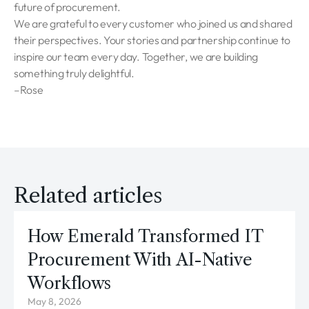
future of procurement.
We are grateful to every customer who joined us and shared
their perspectives. Your stories and partnership continue to
inspire our team every day. Together, we are building
something truly delightful.
–Rose
Related articles
How Emerald Transformed IT
Procurement With AI-Native
Workflows
May 8, 2026