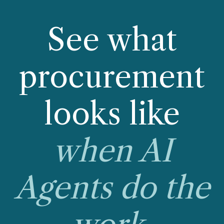
See what
procurement
looks like
when AI
Agents do the