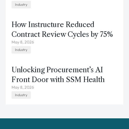
Industry
How Instructure Reduced
Contract Review Cycles by 75%
May 8, 2026
Industry
Unlocking Procurement’s AI
Front Door with SSM Health
May 8, 2026
Industry